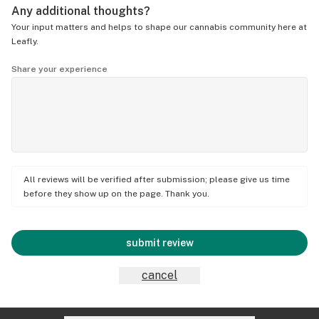
Any additional thoughts?
Your input matters and helps to shape our cannabis community here at
Leafly.
Share your experience
All reviews will be verified after submission; please give us time
before they show up on the page. Thank you.
submit review
cancel