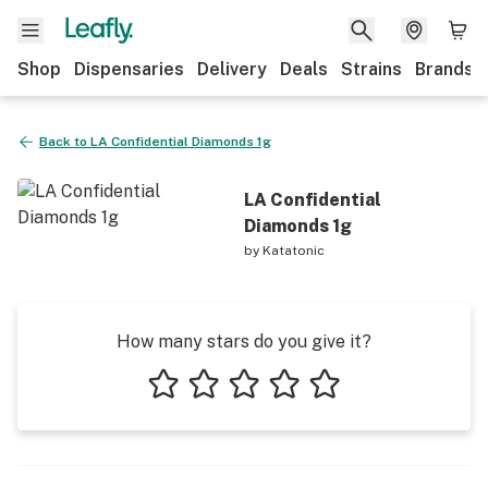
Shop
Dispensaries
Delivery
Deals
Strains
Brands
Back to
LA Confidential Diamonds 1g
LA Confidential
Diamonds 1g
by
Katatonic
How many stars do you give it?
1 star
2 stars
3 stars
4 stars
5 stars