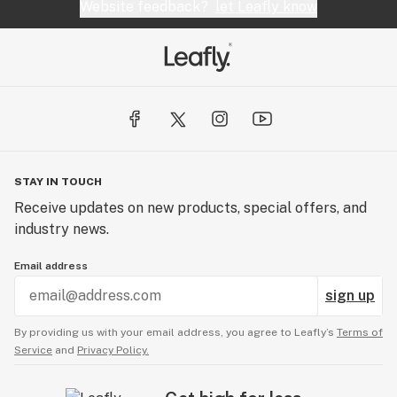
Website feedback?
let Leafly know
STAY IN TOUCH
Receive updates on new products, special offers, and
industry news.
Email address
sign up
By providing us with your email address, you agree to Leafly’s
Terms of
Service
and
Privacy Policy.