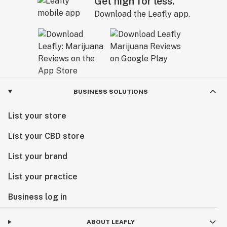
Get high for less.
Download the Leafly app.
BUSINESS SOLUTIONS
List your store
List your CBD store
List your brand
List your practice
Business log in
ABOUT LEAFLY