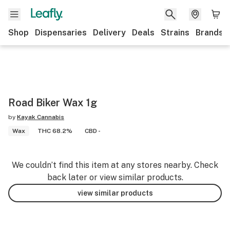
Shop
Dispensaries
Delivery
Deals
Strains
Brands
Road Biker Wax 1g
by
Kayak Cannabis
Wax
THC 68.2%
CBD -
We couldn’t find this item at any stores nearby. Check
back later or view similar products.
view similar products