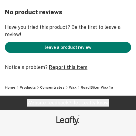
No product reviews
Have you tried this product? Be the first to leave a
review!
leave a product review
Notice a problem?
Report this item
Home
Products
Concentrates
Wax
Road Biker Wax 1g
Website feedback?
let Leafly know