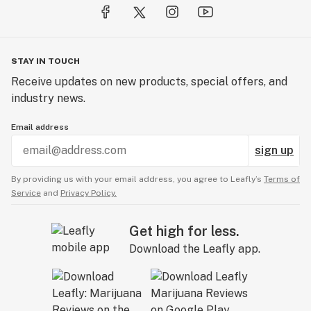
STAY IN TOUCH
Receive updates on new products, special offers, and
industry news.
Email address
sign up
By providing us with your email address, you agree to Leafly’s
Terms of
Service
and
Privacy Policy.
Get high for less.
Download the Leafly app.