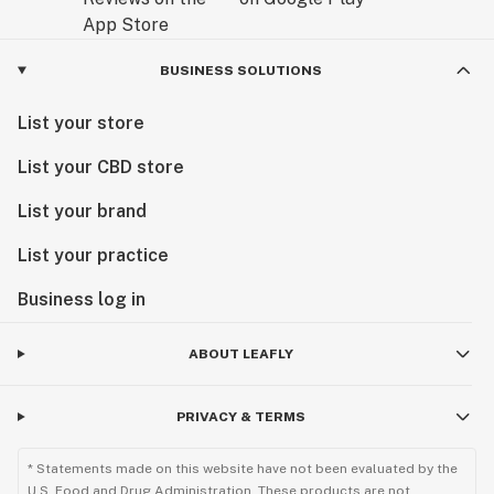
BUSINESS SOLUTIONS
List your store
List your CBD store
List your brand
List your practice
Business log in
ABOUT LEAFLY
PRIVACY & TERMS
* Statements made on this website have not been evaluated by the
U.S. Food and Drug Administration. These products are not