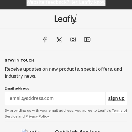
Website feedback?
let Leafly know
STAY IN TOUCH
Receive updates on new products, special offers, and
industry news.
Email address
sign up
By providing us with your email address, you agree to Leafly’s
Terms of
Service
and
Privacy Policy.