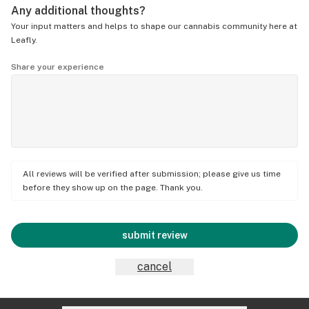
Any additional thoughts?
Your input matters and helps to shape our cannabis community here at
Leafly.
Share your experience
All reviews will be verified after submission; please give us time
before they show up on the page. Thank you.
submit review
cancel