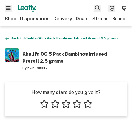
Shop
Dispensaries
Delivery
Deals
Strains
Brands
Back to
Khalifa OG 5 Pack Bambinos Infused Preroll 2.5 grams
Khalifa OG 5 Pack Bambinos Infused
Preroll 2.5 grams
by
KGB Reserve
How many stars do you give it?
1 star
2 stars
3 stars
4 stars
5 stars