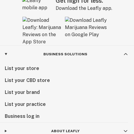
Get high for less.
Download the Leafly app.
BUSINESS SOLUTIONS
List your store
List your CBD store
List your brand
List your practice
Business log in
ABOUT LEAFLY