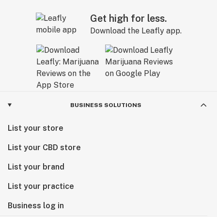
Get high for less.
Download the Leafly app.
BUSINESS SOLUTIONS
List your store
List your CBD store
List your brand
List your practice
Business log in