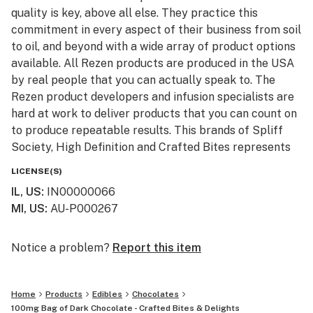
quality is key, above all else. They practice this
commitment in every aspect of their business from soil
to oil, and beyond with a wide array of product options
available. All Rezen products are produced in the USA
by real people that you can actually speak to. The
Rezen product developers and infusion specialists are
hard at work to deliver products that you can count on
to produce repeatable results. This brands of Spliff
Society, High Definition and Crafted Bites represents
an unparalleled respect for this incredible plant and a
LICENSE(S)
relentless commitment to raising standards and
IL, US
:
IN00000066
education in the green space.
MI, US
:
AU-P000267
Please check out our website www.rezencannabis.com
Notice a problem?
Report this item
Home
Products
Edibles
Chocolates
100mg Bag of Dark Chocolate - Crafted Bites & Delights