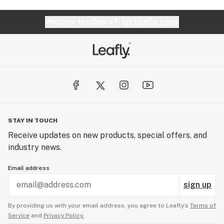
Website feedback?
let Leafly know
STAY IN TOUCH
Receive updates on new products, special offers, and
industry news.
Email address
sign up
By providing us with your email address, you agree to Leafly’s
Terms of
Service
and
Privacy Policy.