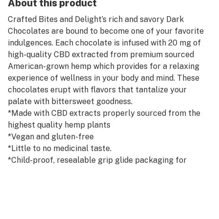
About this product
Crafted Bites and Delight’s rich and savory Dark
Chocolates are bound to become one of your favorite
indulgences. Each chocolate is infused with 20 mg of
high-quality CBD extracted from premium sourced
American-grown hemp which provides for a relaxing
experience of wellness in your body and mind. These
chocolates erupt with flavors that tantalize your
palate with bittersweet goodness.
*Made with CBD extracts properly sourced from the
highest quality hemp plants
*Vegan and gluten-free
*Little to no medicinal taste.
*Child-proof, resealable grip glide packaging for
safety
*Third-party tested and are less than 0.3% THC
*Note: Please consult with your physician before
taking CBD.