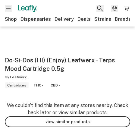
Shop
Dispensaries
Delivery
Deals
Strains
Brands
Do-Si-Dos (HI) (Enjoy) Leafwerx - Terps
Mood Cartridge 0.5g
by
Leafwerx
Cartridges
THC -
CBD -
We couldn’t find this item at any stores nearby. Check
back later or view similar products.
view similar products