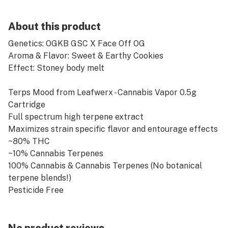
About this product
Genetics: OGKB GSC X Face Off OG
Aroma & Flavor: Sweet & Earthy Cookies
Effect: Stoney body melt
Terps Mood from Leafwerx - Cannabis Vapor 0.5g
Cartridge
Full spectrum high terpene extract
Maximizes strain specific flavor and entourage effects
~80% THC
~10% Cannabis Terpenes
100% Cannabis & Cannabis Terpenes (No botanical
terpene blends!)
Pesticide Free
Additive Free
Single Source