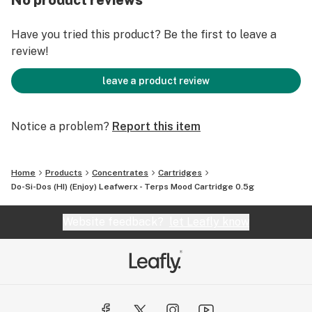
No product reviews
Have you tried this product? Be the first to leave a
review!
leave a product review
Notice a problem?
Report this item
Home
Products
Concentrates
Cartridges
Do-Si-Dos (HI) (Enjoy) Leafwerx - Terps Mood Cartridge 0.5g
Website feedback?
let Leafly know