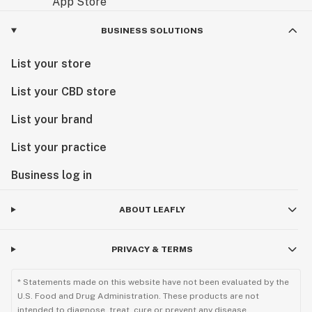
BUSINESS SOLUTIONS
List your store
List your CBD store
List your brand
List your practice
Business log in
ABOUT LEAFLY
PRIVACY & TERMS
* Statements made on this website have not been evaluated by the
U.S. Food and Drug Administration. These products are not
intended to diagnose, treat, cure or prevent any disease.