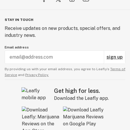
STAY IN TOUCH
Receive updates on new products, special offers, and
industry news.
Email address
sign up
By providing us with your email address, you agree to Leafly’s
Terms of
Service
and
Privacy Policy.
Get high for less.
Download the Leafly app.