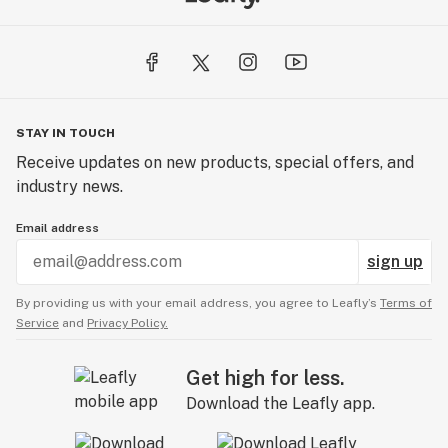
STAY IN TOUCH
Receive updates on new products, special offers, and
industry news.
Email address
sign up
By providing us with your email address, you agree to Leafly’s
Terms of
Service
and
Privacy Policy.
Get high for less.
Download the Leafly app.