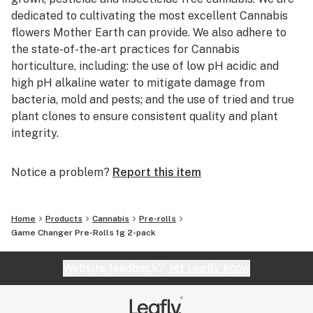
dedicated to cultivating the most excellent Cannabis
flowers Mother Earth can provide. We also adhere to
the state-of-the-art practices for Cannabis
horticulture, including: the use of low pH acidic and
high pH alkaline water to mitigate damage from
bacteria, mold and pests; and the use of tried and true
plant clones to ensure consistent quality and plant
integrity.
Notice a problem?
Report this item
Home
Products
Cannabis
Pre-rolls
Game Changer Pre-Rolls 1g 2-pack
Website feedback?
let Leafly know