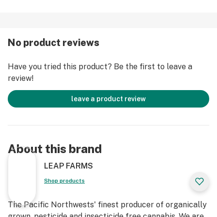
No product reviews
Have you tried this product? Be the first to leave a
review!
leave a product review
About this brand
LEAP FARMS
Shop products
The Pacific Northwests' finest producer of organically
grown, pesticide and insecticide free cannabis. We are