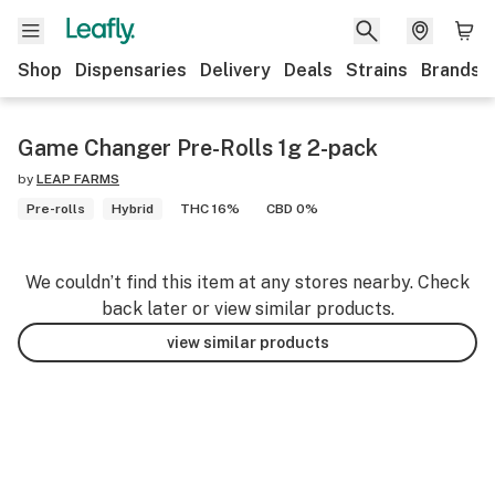
Shop
Dispensaries
Delivery
Deals
Strains
Brands
Game Changer Pre-Rolls 1g 2-pack
by
LEAP FARMS
Pre-rolls
Hybrid
THC 16%
CBD 0%
We couldn’t find this item at any stores nearby. Check
back later or view similar products.
view similar products