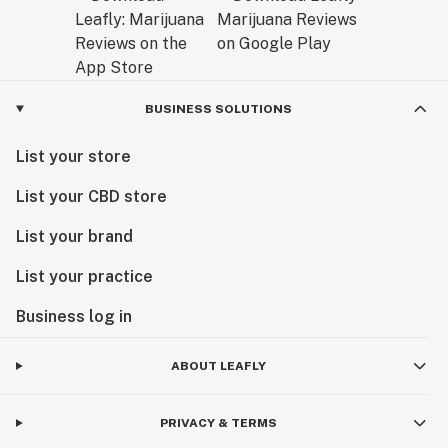
BUSINESS SOLUTIONS
List your store
List your CBD store
List your brand
List your practice
Business log in
ABOUT LEAFLY
PRIVACY & TERMS