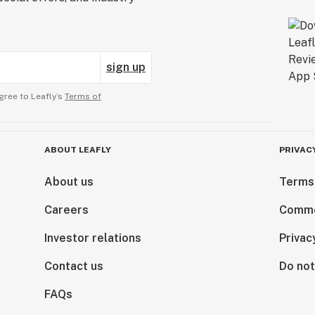
sign up
gree to Leafly’s
Terms of
ABOUT LEAFLY
PRIVAC
About us
Terms
Careers
Comme
Investor relations
Privac
Contact us
Do not
FAQs