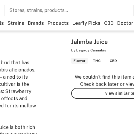
ls
Strains
Brands
Products
Leafly Picks
CBD
Doctor
Jahmba Juice
by
Legacy Cannabis
Flower
THC -
CBD -
brid that has
bis aficionados,
—a nod to its
We couldn’t find this item 
ultivar is the
Check back later or vie
ns: Strawberry
view similar 
g effects and
d for its mellow
ice is both rich