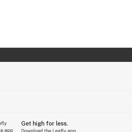
Get high for less.
Download the Leafly app.