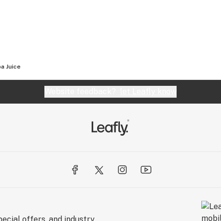
a Juice
Website feedback?
let Leafly know
ecial offers, and industry