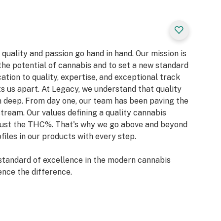
quality and passion go hand in hand. Our mission is
the potential of cannabis and to set a new standard
ation to quality, expertise, and exceptional track
s us apart. At Legacy, we understand that quality
un deep. From day one, our team has been paving the
ream. Our values defining a quality cannabis
t just the THC%. That's why we go above and beyond
files in our products with every step.
standard of excellence in the modern cannabis
ence the difference.