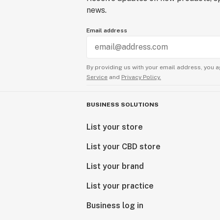
news.
Email address
By providing us with your email address, you a
Service
and
Privacy Policy.
BUSINESS SOLUTIONS
List your store
List your CBD store
List your brand
List your practice
Business log in