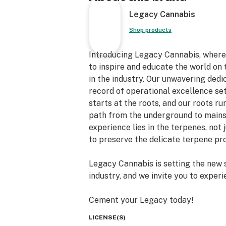
Legacy Cannabis
Shop products
Introducing Legacy Cannabis, where 
to inspire and educate the world on 
in the industry. Our unwavering dedic
record of operational excellence set
starts at the roots, and our roots r
path from the underground to mainst
experience lies in the terpenes, no
to preserve the delicate terpene pro
Legacy Cannabis is setting the new 
industry, and we invite you to experi
Cement your Legacy today!
LICENSE(S)