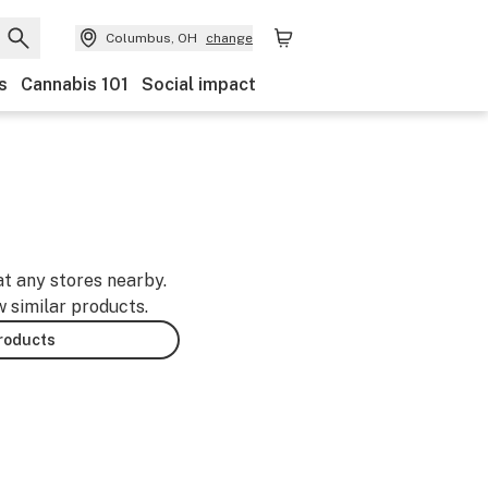
Columbus, OH
change
s
Cannabis 101
Social impact
at any stores nearby.
w similar products.
products