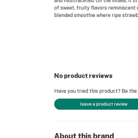
and multifaceted. On the inhale, it 
of sweet, fruity flavors reminiscent 
blended smoothie where ripe strawb
bananas harmonize. The palate is tr
candied fruit notes that are both re
indulgent.
For the discerning connoisseur seeki
seamlessly blends complex flavors 
uplifting effects, Jahmba Juice sta
among the sativa hybrids.
No product reviews
Have you tried this product? Be the f
leave a product review
About this brand