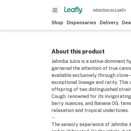
advertise on Leafly
Shop
Dispensaries
Delivery
Dea
About this product
Jahmba Juice is a sativa-dominant hy
garnered the attention of true canna
available exclusively through clone
exceptional lineage and rarity. This c
offspring of two distinguished strai
Cough, renowned for its invigoratin
berry nuances, and Banana OG, fame
relaxation and tropical undertones.
--
The sensory experience of Jahmba Ju