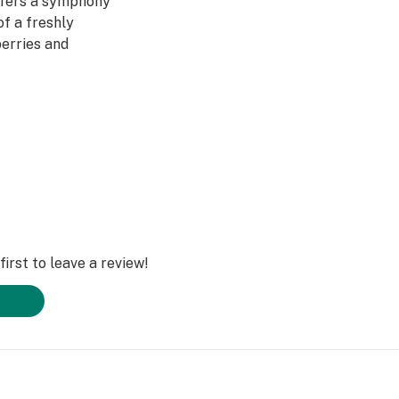
offers a symphony
of a freshly
erries and
eated to layers of
freshing and
ng a strain that
with dynamic,
nds noteworthy
irst to leave a review!