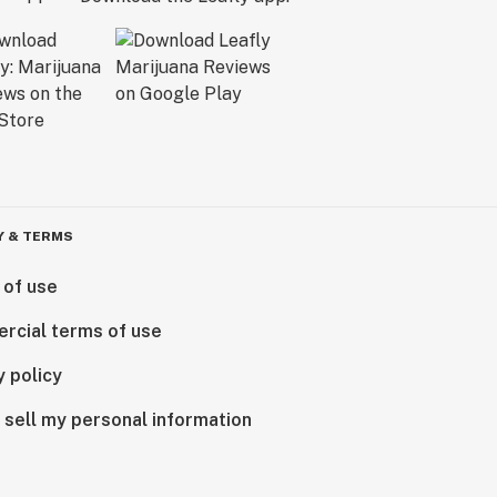
Y & TERMS
 of use
rcial terms of use
y policy
 sell my personal information