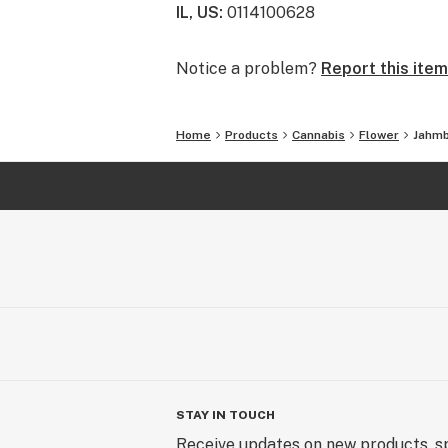
IL, US
:
0114100628
Notice a problem?
Report this item
Home
Products
Cannabis
Flower
Jahmb
STAY IN TOUCH
Receive updates on new products, sp