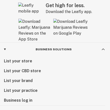
Get high for less.
Download the Leafly app.
BUSINESS SOLUTIONS
List your store
List your CBD store
List your brand
List your practice
Business log in