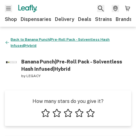
Shop
Dispensaries
Delivery
Deals
Strains
Brands
Back to
Banana Punch|Pre-Roll Pack - Solventless Hash
Infused|Hybrid
Banana Punch|Pre-Roll Pack - Solventless
Hash Infused|Hybrid
by
LEGACY
How many stars do you give it?
1 star
2 stars
3 stars
4 stars
5 stars