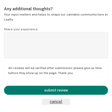
Any additional thoughts?
Your input matters and helps to shape our cannabis community here at
Leafly.
Share your experience
All reviews will be verified after submission; please give us time
before they show up on the page. Thank you.
submit review
cancel