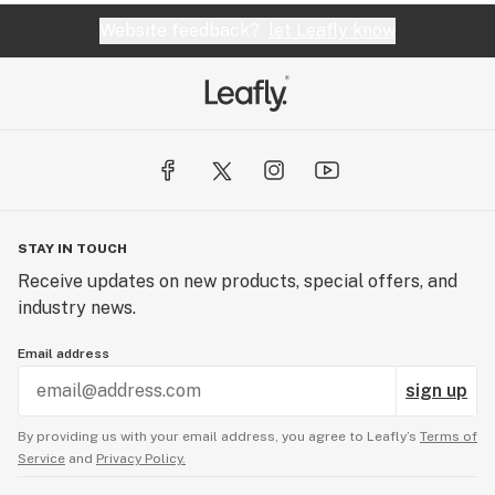
Website feedback?
let Leafly know
STAY IN TOUCH
Receive updates on new products, special offers, and
industry news.
Email address
sign up
By providing us with your email address, you agree to Leafly’s
Terms of
Service
and
Privacy Policy.