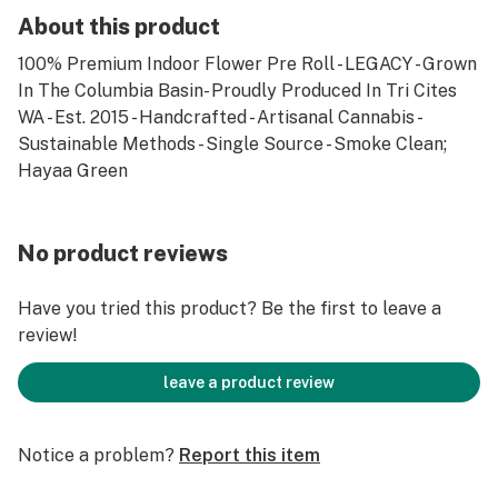
About this product
100% Premium Indoor Flower Pre Roll - LEGACY - Grown
In The Columbia Basin- Proudly Produced In Tri Cites
WA - Est. 2015 - Handcrafted - Artisanal Cannabis -
Sustainable Methods - Single Source - Smoke Clean;
Hayaa Green
No product reviews
Have you tried this product? Be the first to leave a
review!
leave a product review
Notice a problem?
Report this item