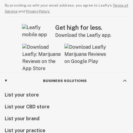
By providing us with your email address, you agree to Leafly’s
Terms of
Service
and
Privacy Policy.
Get high for less.
Download the Leafly app.
BUSINESS SOLUTIONS
List your store
List your CBD store
List your brand
List your practice