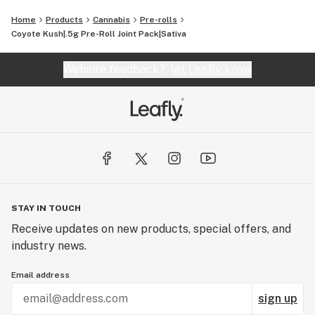
Home
Products
Cannabis
Pre-rolls
Coyote Kush|.5g Pre-Roll Joint Pack|Sativa
Website feedback?
let Leafly know
STAY IN TOUCH
Receive updates on new products, special offers, and
industry news.
Email address
sign up