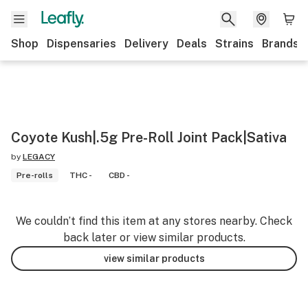
Shop
Dispensaries
Delivery
Deals
Strains
Brands
Coyote Kush|.5g Pre-Roll Joint Pack|Sativa
by
LEGACY
Pre-rolls
THC -
CBD -
We couldn’t find this item at any stores nearby. Check
back later or view similar products.
view similar products