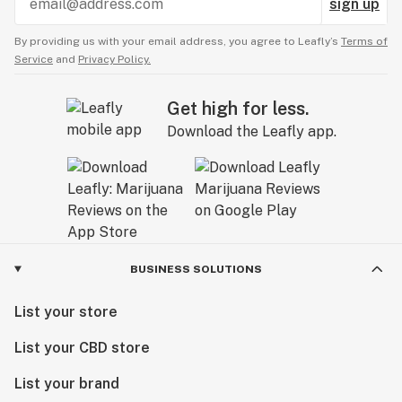
sign up
By providing us with your email address, you agree to Leafly’s
Terms of
Service
and
Privacy Policy.
Get high for less.
Download the Leafly app.
BUSINESS SOLUTIONS
List your store
List your CBD store
List your brand