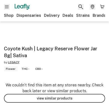
Shop
Dispensaries
Delivery
Deals
Strains
Brands
Coyote Kush | Legacy Reserve Flower Jar
8g| Sativa
by
LEGACY
Flower
THC -
CBD -
We couldn’t find this item at any stores nearby. Check
back later or view similar products.
view similar products