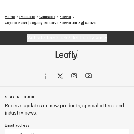
Home
Products
Cannabis
Flower
Coyote Kush | Legacy Reserve Flower Jar 8g| Sativa
Website feedback?
let Leafly know
STAY IN TOUCH
Receive updates on new products, special offers, and
industry news.
Email address