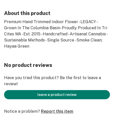
About this product
Premium Hand Trimmed Indoor Flower - LEGACY -
Grown In The Columbia Basin- Proudly Produced In Tri
Cites WA - Est. 2015 - Handcrafted - Artisanal Cannabis -
Sustainable Methods - Single Source - Smoke Clean;
Hayaa Green
No product reviews
Have you tried this product? Be the first to leave a
review!
leave a product review
Notice a problem?
Report this item