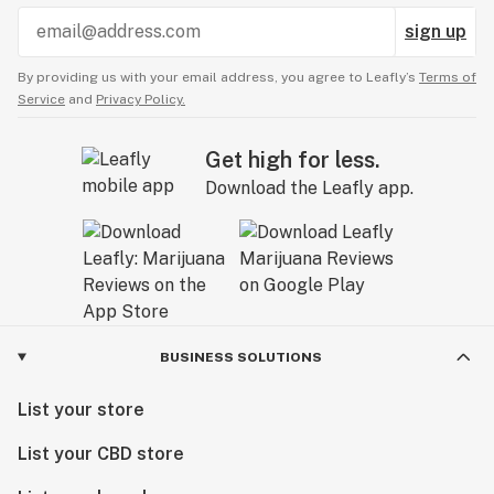
sign up
By providing us with your email address, you agree to Leafly’s
Terms of
Service
and
Privacy Policy.
Get high for less.
Download the Leafly app.
BUSINESS SOLUTIONS
List your store
List your CBD store