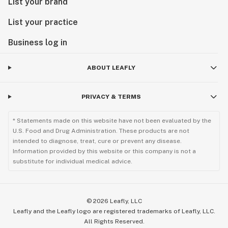
List your brand
List your practice
Business log in
ABOUT LEAFLY
PRIVACY & TERMS
* Statements made on this website have not been evaluated by the
U.S. Food and Drug Administration. These products are not
intended to diagnose, treat, cure or prevent any disease.
Information provided by this website or this company is not a
substitute for individual medical advice.
©
2026
Leafly, LLC
Leafly and the Leafly logo are registered trademarks of Leafly, LLC.
All Rights Reserved.