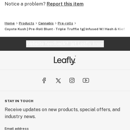
Notice a problem?
Report this item
Home
Products
Cannabis
Pre-rolls
Coyote Kush | Pre-Roll Blunt - Triple Truffle 1g| Infused W/ Hash & Kief +
Website feedback?
let Leafly know
STAY IN TOUCH
Receive updates on new products, special offers, and
industry news.
Email address