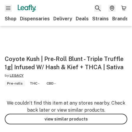
Shop
Dispensaries
Delivery
Deals
Strains
Brands
Coyote Kush | Pre-Roll Blunt - Triple Truffle
1g| Infused W/ Hash & Kief + THCA | Sativa
by
LEGACY
Pre-rolls
THC -
CBD -
We couldn’t find this item at any stores nearby. Check
back later or view similar products.
view similar products