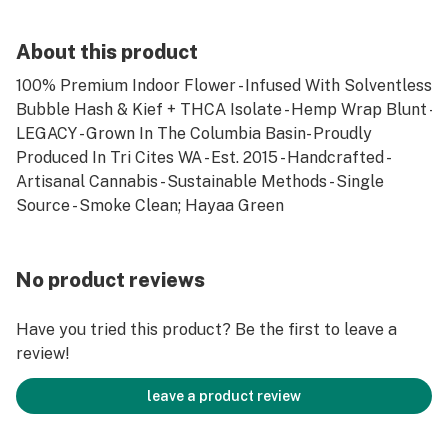
About this product
100% Premium Indoor Flower - Infused With Solventless
Bubble Hash & Kief + THCA Isolate - Hemp Wrap Blunt -
LEGACY - Grown In The Columbia Basin- Proudly
Produced In Tri Cites WA - Est. 2015 - Handcrafted -
Artisanal Cannabis - Sustainable Methods - Single
Source - Smoke Clean; Hayaa Green
No product reviews
Have you tried this product? Be the first to leave a
review!
leave a product review