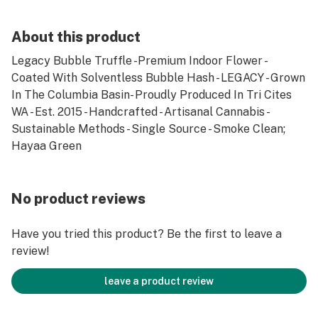
About this product
Legacy Bubble Truffle -Premium Indoor Flower -
Coated With Solventless Bubble Hash - LEGACY - Grown
In The Columbia Basin- Proudly Produced In Tri Cites
WA - Est. 2015 - Handcrafted - Artisanal Cannabis -
Sustainable Methods - Single Source - Smoke Clean;
Hayaa Green
No product reviews
Have you tried this product? Be the first to leave a
review!
leave a product review