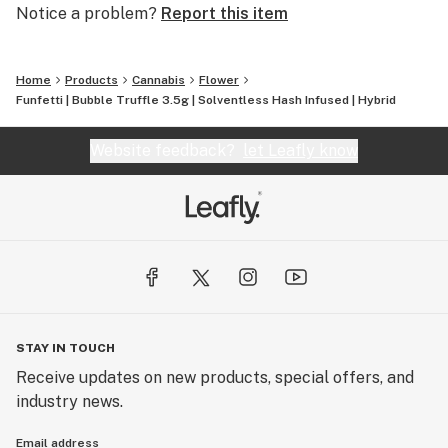
Notice a problem?
Report this item
Home
Products
Cannabis
Flower
Funfetti | Bubble Truffle 3.5g | Solventless Hash Infused | Hybrid
Website feedback?
let Leafly know
STAY IN TOUCH
Receive updates on new products, special offers, and
industry news.
Email address