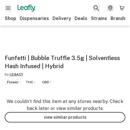
Shop
Dispensaries
Delivery
Deals
Strains
Brands
Funfetti | Bubble Truffle 3.5g | Solventless
Hash Infused | Hybrid
by
LEGACY
Flower
THC -
CBD -
We couldn’t find this item at any stores nearby. Check
back later or view similar products.
view similar products