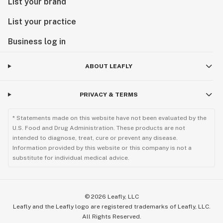
List your brand
List your practice
Business log in
ABOUT LEAFLY
PRIVACY & TERMS
* Statements made on this website have not been evaluated by the
U.S. Food and Drug Administration. These products are not
intended to diagnose, treat, cure or prevent any disease.
Information provided by this website or this company is not a
substitute for individual medical advice.
©
2026
Leafly, LLC
Leafly and the Leafly logo are registered trademarks of Leafly, LLC.
All Rights Reserved.