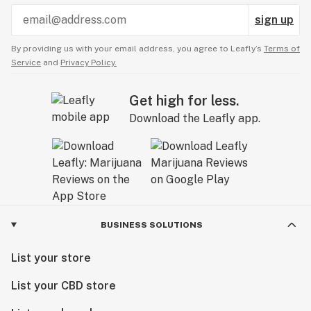
sign up
By providing us with your email address, you agree to Leafly’s
Terms of
Service
and
Privacy Policy.
Get high for less.
Download the Leafly app.
BUSINESS SOLUTIONS
List your store
List your CBD store