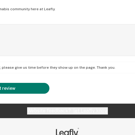
nabis community here at Leafly.
on; please give us time before they show up on the page. Thank you.
 review
Website feedback?
let Leafly know