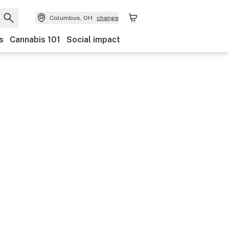
Columbus, OH
change
s
Cannabis 101
Social impact