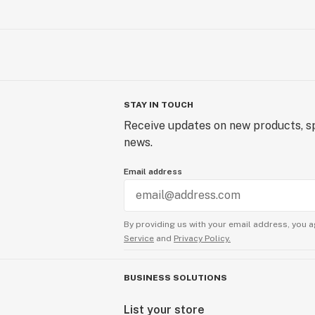
STAY IN TOUCH
Receive updates on new products, sp
news.
Email address
By providing us with your email address, you a
Service
and
Privacy Policy.
BUSINESS SOLUTIONS
List your store