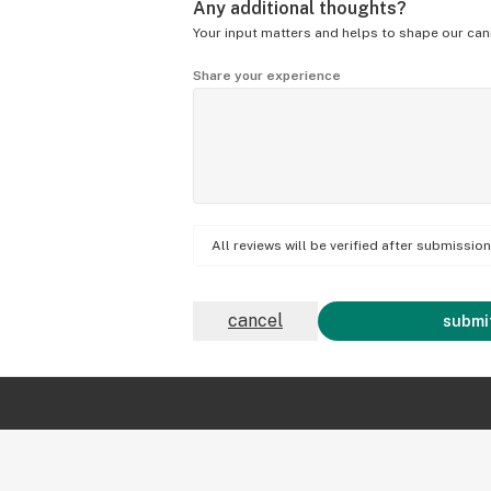
Any additional thoughts?
Your input matters and helps to shape our can
Share your experience
All reviews will be verified after submissi
cancel
submit