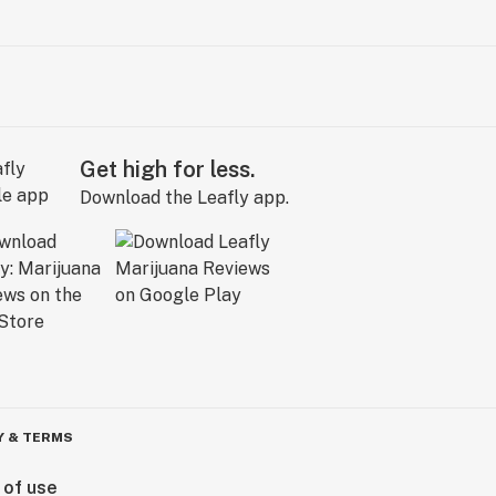
Get high for less.
Download the Leafly app.
Y & TERMS
 of use