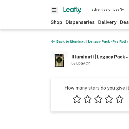
advertise on Leafly
Shop
Dispensaries
Delivery
Dea
Back to
Illuminati | Legacy Pack - Pre Roll /
Illuminati | Legacy Pack - 
by
LEGACY
How many stars do you give i
1 star
2 stars
3 stars
4 stars
5 star