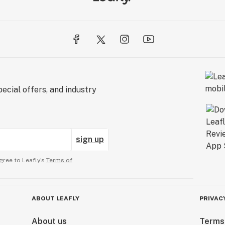
ecial offers, and industry
sign up
gree to Leafly’s
Terms of
ABOUT LEAFLY
PRIVAC
About us
Terms