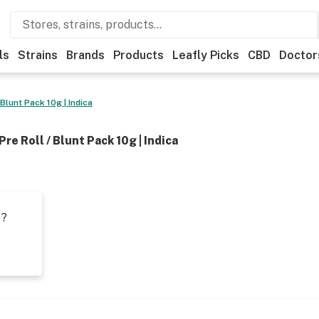
ls
Strains
Brands
Products
Leafly Picks
CBD
Doctor
 Blunt Pack 10g | Indica
Pre Roll / Blunt Pack 10g | Indica
t?
s