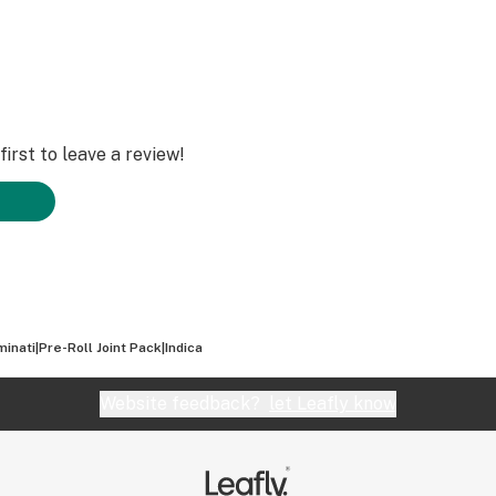
irst to leave a review!
uminati|Pre-Roll Joint Pack|Indica
Website feedback?
let Leafly know