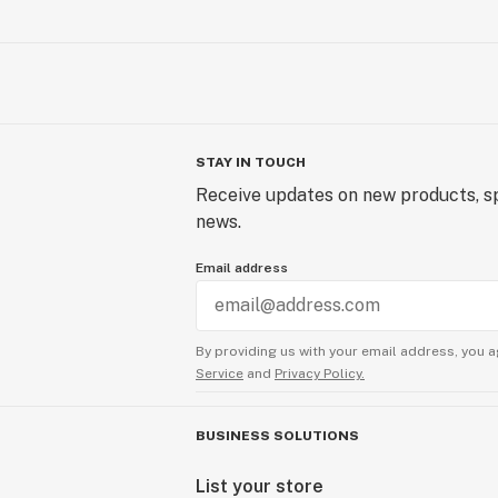
STAY IN TOUCH
Receive updates on new products, sp
news.
Email address
By providing us with your email address, you a
Service
and
Privacy Policy.
BUSINESS SOLUTIONS
List your store