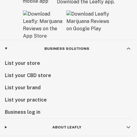
Download the Leafly app.
BUSINESS SOLUTIONS
List your store
List your CBD store
List your brand
List your practice
Business log in
ABOUT LEAFLY