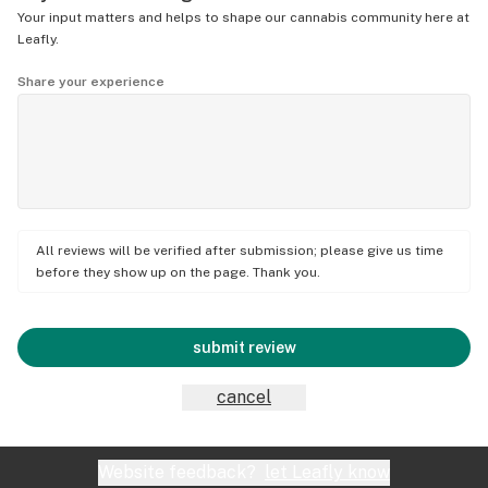
Your input matters and helps to shape our cannabis community here at
Leafly.
Share your experience
All reviews will be verified after submission; please give us time
before they show up on the page. Thank you.
submit review
cancel
Website feedback?
let Leafly know