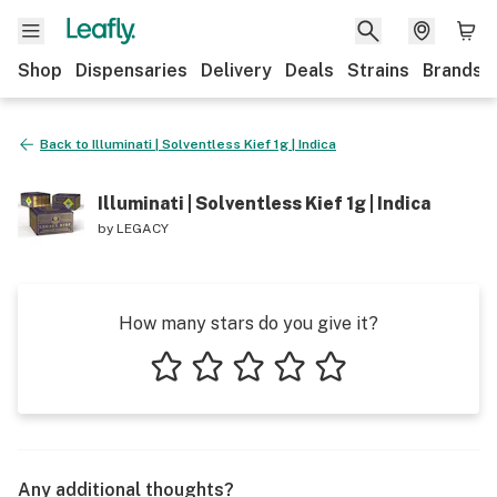
Shop
Dispensaries
Delivery
Deals
Strains
Brands
Back to
Illuminati | Solventless Kief 1g | Indica
Illuminati | Solventless Kief 1g | Indica
by
LEGACY
How many stars do you give it?
1 star
2 stars
3 stars
4 stars
5 stars
Any additional thoughts?