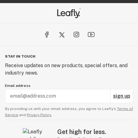
STAY IN TOUCH
Receive updates on new products, special offers, and
industry news.
Email address
sign up
By providing us with your email address, you agree to Leafly’s
Terms of
Service
and
Privacy Policy.
Get high for less.