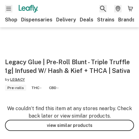
Shop
Dispensaries
Delivery
Deals
Strains
Brands
Legacy Glue | Pre-Roll Blunt - Triple Truffle
1g| Infused W/ Hash & Kief + THCA | Sativa
by
LEGACY
Pre-rolls
THC -
CBD -
We couldn’t find this item at any stores nearby. Check
back later or view similar products.
view similar products