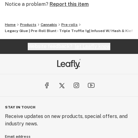
Notice a problem?
Report this item
Home
Products
Cannabis
Pre-rolls
Legacy Glue | Pre-Roll Blunt - Triple Truffle 1g| Infused W/ Hash & Kief +
Website feedback?
let Leafly know
STAY IN TOUCH
Receive updates on new products, special offers, and
industry news.
Email address