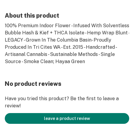
About this product
100% Premium Indoor Flower - Infused With Solventless
Bubble Hash & Kief + THCA Isolate - Hemp Wrap Blunt -
LEGACY - Grown In The Columbia Basin- Proudly
Produced In Tri Cites WA - Est. 2015 - Handcrafted -
Artisanal Cannabis - Sustainable Methods - Single
Source - Smoke Clean; Hayaa Green
No product reviews
Have you tried this product? Be the first to leave a
review!
leave a product review