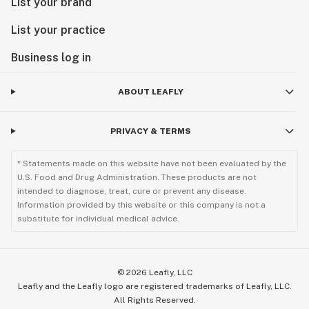
List your brand
List your practice
Business log in
ABOUT LEAFLY
PRIVACY & TERMS
* Statements made on this website have not been evaluated by the
U.S. Food and Drug Administration. These products are not
intended to diagnose, treat, cure or prevent any disease.
Information provided by this website or this company is not a
substitute for individual medical advice.
©
2026
Leafly, LLC
Leafly and the Leafly logo are registered trademarks of Leafly, LLC.
All Rights Reserved.