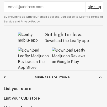
sign up
By providing us with your email address, you agree to Leafly’s
Terms of
Service
and
Privacy Policy.
Get high for less.
Download the Leafly app.
BUSINESS SOLUTIONS
List your store
List your CBD store