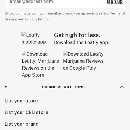
sign up
By providing us with your email address, you agree to Leafly’s
Terms of
Service
and
Privacy Policy.
Get high for less.
Download the Leafly app.
BUSINESS SOLUTIONS
List your store
List your CBD store
List your brand