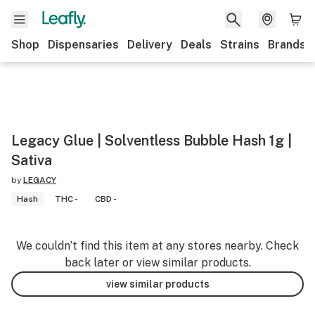
Shop
Dispensaries
Delivery
Deals
Strains
Brands
Legacy Glue | Solventless Bubble Hash 1g |
Sativa
by
LEGACY
Hash
THC -
CBD -
We couldn’t find this item at any stores nearby. Check
back later or view similar products.
view similar products