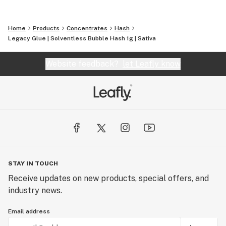
Home
Products
Concentrates
Hash
Legacy Glue | Solventless Bubble Hash 1g | Sativa
Website feedback?
let Leafly know
STAY IN TOUCH
Receive updates on new products, special offers, and
industry news.
Email address