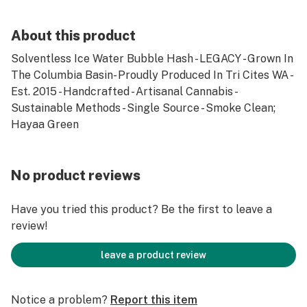
About this product
Solventless Ice Water Bubble Hash - LEGACY - Grown In
The Columbia Basin- Proudly Produced In Tri Cites WA -
Est. 2015 - Handcrafted - Artisanal Cannabis -
Sustainable Methods - Single Source - Smoke Clean;
Hayaa Green
No product reviews
Have you tried this product? Be the first to leave a
review!
leave a product review
Notice a problem?
Report this item