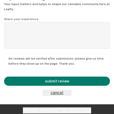
Your input matters and helps to shape our cannabis community here at
Leafly.
Share your experience
All reviews will be verified after submission; please give us time
before they show up on the page. Thank you.
submit review
cancel
Website feedback?
let Leafly know