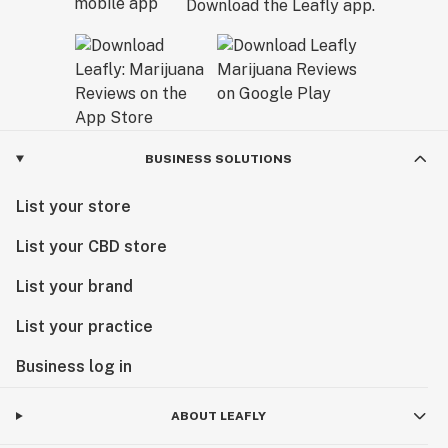
Download the Leafly app.
BUSINESS SOLUTIONS
List your store
List your CBD store
List your brand
List your practice
Business log in
ABOUT LEAFLY