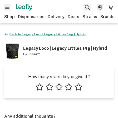
Shop
Dispensaries
Delivery
Deals
Strains
Brands
Back to
Legacy Loco | Legacy Littles 14g | Hybrid
Legacy Loco | Legacy Littles 14g | Hybrid
by
LEGACY
How many stars do you give it?
1 star
2 stars
3 stars
4 stars
5 stars
Any additional thoughts?