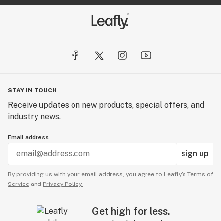
STAY IN TOUCH
Receive updates on new products, special offers, and
industry news.
Email address
sign up
By providing us with your email address, you agree to Leafly’s
Terms of
Service
and
Privacy Policy.
Get high for less.