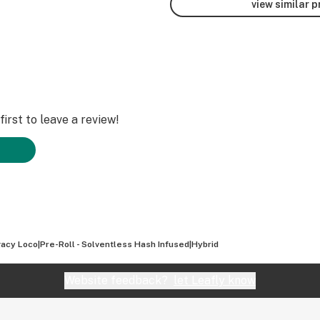
view similar 
irst to leave a review!
acy Loco|Pre-Roll - Solventless Hash Infused|Hybrid
Website feedback?
let Leafly know