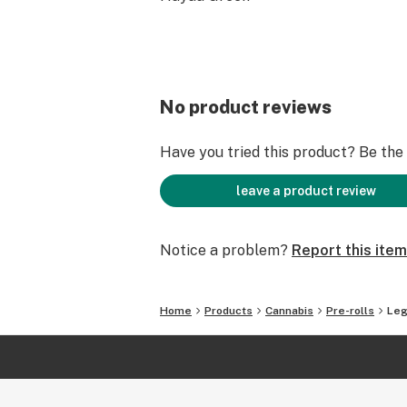
No product reviews
Have you tried this product? Be the f
leave a product review
Notice a problem?
Report this item
Home
Products
Cannabis
Pre-rolls
Leg