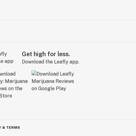
Get high for less.
Download the Leafly app.
Y & TERMS