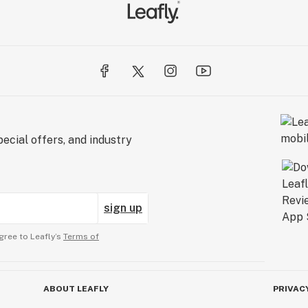
ecial offers, and industry
sign up
gree to Leafly’s
Terms of
ABOUT LEAFLY
PRIVAC