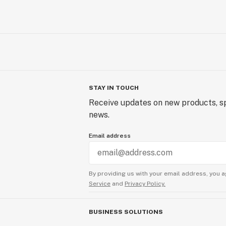
STAY IN TOUCH
Receive updates on new products, sp
news.
Email address
By providing us with your email address, you a
Service
and
Privacy Policy.
BUSINESS SOLUTIONS