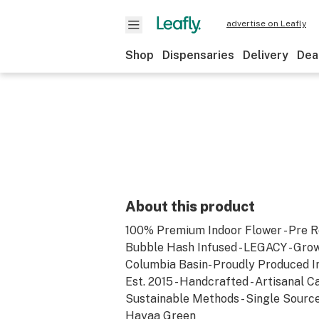
advertise on Leafly
Shop
Dispensaries
Delivery
Dea
About this product
100% Premium Indoor Flower - Pre Ro
Bubble Hash Infused - LEGACY - Gro
Columbia Basin- Proudly Produced In 
Est. 2015 - Handcrafted - Artisanal Ca
Sustainable Methods - Single Source
Hayaa Green