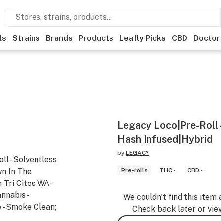
ls
Strains
Brands
Products
Leafly Picks
CBD
Doctor
Legacy Loco|Pre-Roll -
Hash Infused|Hybrid
by
LEGACY
ll - Solventless
wn In The
Pre-rolls
THC -
CBD -
Tri Cites WA -
nnabis -
We couldn’t find this item 
 - Smoke Clean;
Check back later or vie