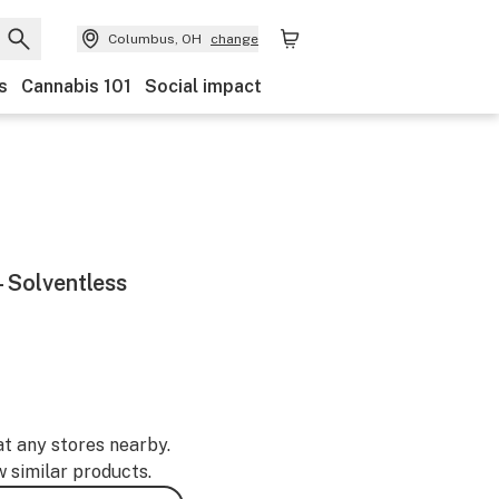
Columbus, OH
change
s
Cannabis 101
Social impact
 Solventless
at any stores nearby.
w similar products.