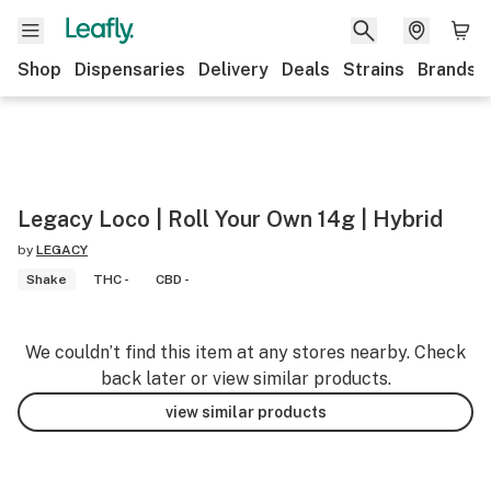
Shop
Dispensaries
Delivery
Deals
Strains
Brands
Legacy Loco | Roll Your Own 14g | Hybrid
by
LEGACY
Shake
THC -
CBD -
We couldn’t find this item at any stores nearby. Check
back later or view similar products.
view similar products