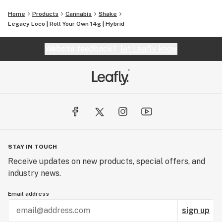
Home
Products
Cannabis
Shake
Legacy Loco | Roll Your Own 14g | Hybrid
Website feedback?
let Leafly know
STAY IN TOUCH
Receive updates on new products, special offers, and
industry news.
Email address
sign up