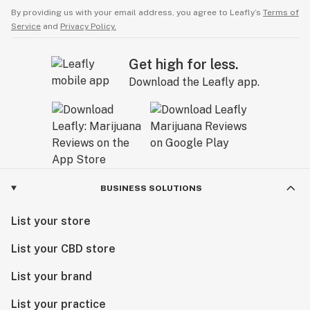
By providing us with your email address, you agree to Leafly’s
Terms of
Service
and
Privacy Policy.
Get high for less.
Download the Leafly app.
BUSINESS SOLUTIONS
List your store
List your CBD store
List your brand
List your practice