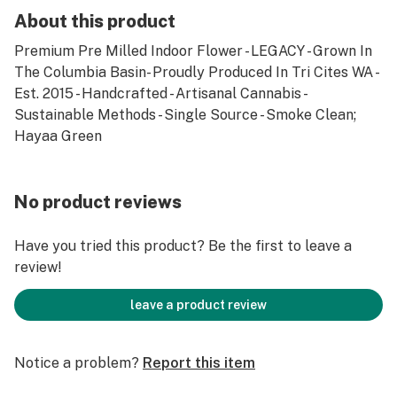
About this product
Premium Pre Milled Indoor Flower - LEGACY - Grown In
The Columbia Basin- Proudly Produced In Tri Cites WA -
Est. 2015 - Handcrafted - Artisanal Cannabis -
Sustainable Methods - Single Source - Smoke Clean;
Hayaa Green
No product reviews
Have you tried this product? Be the first to leave a
review!
leave a product review
Notice a problem?
Report this item