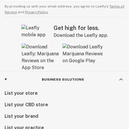
By providing us with your email address, you agree to Leafly’s
Terms of
Service
and
Privacy Policy.
Get high for less.
Download the Leafly app.
BUSINESS SOLUTIONS
List your store
List your CBD store
List your brand
List your practice