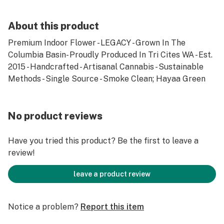
About this product
Premium Indoor Flower - LEGACY - Grown In The
Columbia Basin- Proudly Produced In Tri Cites WA - Est.
2015 - Handcrafted - Artisanal Cannabis - Sustainable
Methods - Single Source - Smoke Clean; Hayaa Green
No product reviews
Have you tried this product? Be the first to leave a
review!
leave a product review
Notice a problem?
Report this item