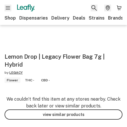
Shop
Dispensaries
Delivery
Deals
Strains
Brands
Lemon Drop | Legacy Flower Bag 7g |
Hybrid
by
LEGACY
Flower
THC -
CBD -
We couldn’t find this item at any stores nearby. Check
back later or view similar products.
view similar products