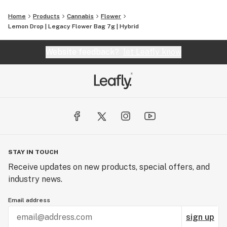
Home
Products
Cannabis
Flower
Lemon Drop | Legacy Flower Bag 7g | Hybrid
Website feedback?
let Leafly know
STAY IN TOUCH
Receive updates on new products, special offers, and
industry news.
Email address
sign up