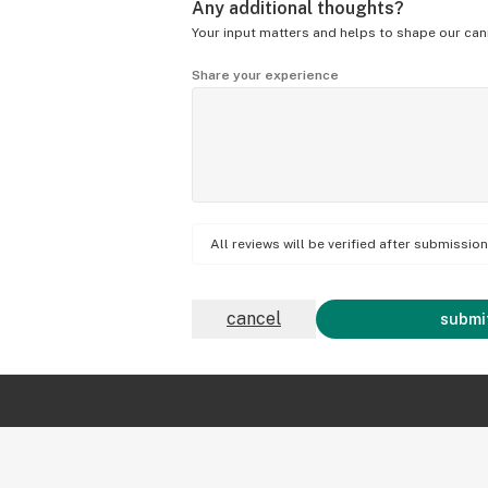
Any additional thoughts?
Your input matters and helps to shape our can
Share your experience
All reviews will be verified after submissi
cancel
submit