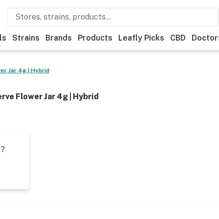
ls
Strains
Brands
Products
Leafly Picks
CBD
Doctor
r Jar 4g | Hybrid
rve Flower Jar 4g | Hybrid
t?
s