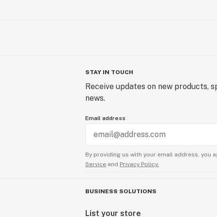
STAY IN TOUCH
Receive updates on new products, sp
news.
Email address
By providing us with your email address, you a
Service
and
Privacy Policy.
BUSINESS SOLUTIONS
List your store