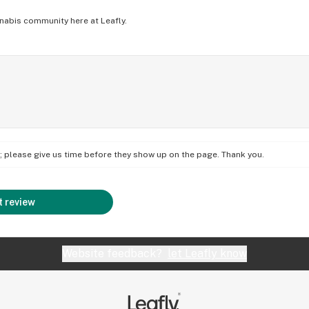
nabis community here at Leafly.
on; please give us time before they show up on the page. Thank you.
 review
Website feedback?
let Leafly know