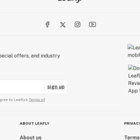
ecial offers, and industry
sign up
gree to Leafly’s
Terms of
ABOUT LEAFLY
PRIVAC
About us
Terms