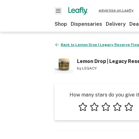
advertise on Leafly
Shop
Dispensaries
Delivery
Dea
Back to
Lemon Drop | Legacy Reserve Flowe
Lemon Drop | Legacy Rese
by
LEGACY
How many stars do you give i
1 star
2 stars
3 stars
4 stars
5 star