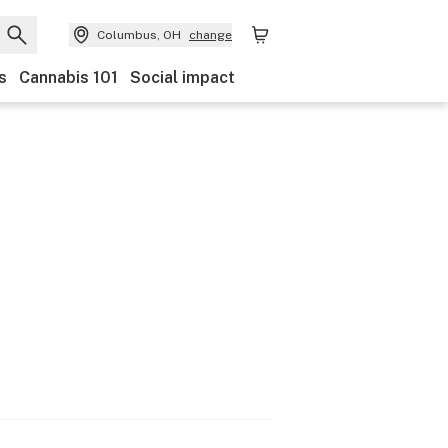
Columbus, OH
change
s
Cannabis 101
Social impact