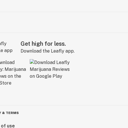
Get high for less.
Download the Leafly app.
Y & TERMS
 of use