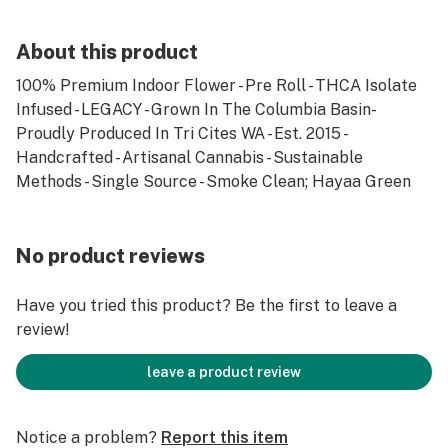
About this product
100% Premium Indoor Flower - Pre Roll - THCA Isolate
Infused - LEGACY - Grown In The Columbia Basin-
Proudly Produced In Tri Cites WA - Est. 2015 -
Handcrafted - Artisanal Cannabis - Sustainable
Methods - Single Source - Smoke Clean; Hayaa Green
No product reviews
Have you tried this product? Be the first to leave a
review!
leave a product review
Notice a problem?
Report this item