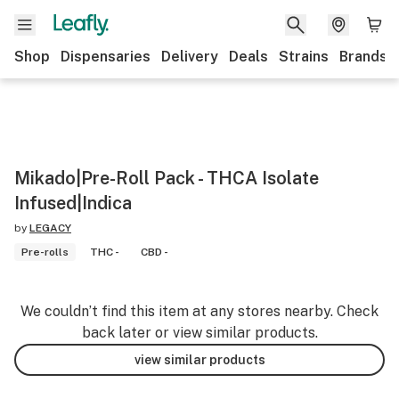
Shop
Dispensaries
Delivery
Deals
Strains
Brands
Mikado|Pre-Roll Pack - THCA Isolate
Infused|Indica
by
LEGACY
Pre-rolls
THC -
CBD -
We couldn’t find this item at any stores nearby. Check
back later or view similar products.
view similar products