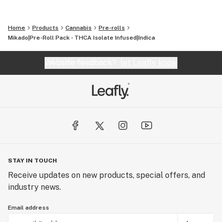
Home
Products
Cannabis
Pre-rolls
Mikado|Pre-Roll Pack - THCA Isolate Infused|Indica
Website feedback?
let Leafly know
STAY IN TOUCH
Receive updates on new products, special offers, and
industry news.
Email address