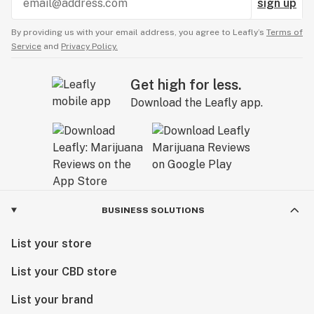
sign up
By providing us with your email address, you agree to Leafly’s
Terms of
Service
and
Privacy Policy.
Get high for less.
Download the Leafly app.
BUSINESS SOLUTIONS
List your store
List your CBD store
List your brand