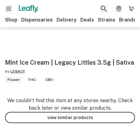
Shop
Dispensaries
Delivery
Deals
Strains
Brands
Mint Ice Cream | Legacy Littles 3.5g | Sativa
by
LEGACY
Flower
THC -
CBD -
We couldn’t find this item at any stores nearby. Check
back later or view similar products.
view similar products