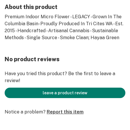
About this product
Premium Indoor Micro Flower - LEGACY - Grown In The
Columbia Basin- Proudly Produced In Tri Cites WA - Est.
2015 - Handcrafted - Artisanal Cannabis - Sustainable
Methods - Single Source - Smoke Clean; Hayaa Green
No product reviews
Have you tried this product? Be the first to leave a
review!
leave a product review
Notice a problem?
Report this item