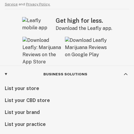
Service
and
Privacy Policy.
Get high for less.
Download the Leafly app.
BUSINESS SOLUTIONS
List your store
List your CBD store
List your brand
List your practice