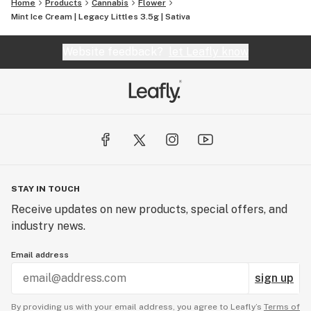
Home
Products
Cannabis
Flower
Mint Ice Cream | Legacy Littles 3.5g | Sativa
Website feedback?
let Leafly know
STAY IN TOUCH
Receive updates on new products, special offers, and
industry news.
Email address
sign up
By providing us with your email address, you agree to Leafly’s
Terms of