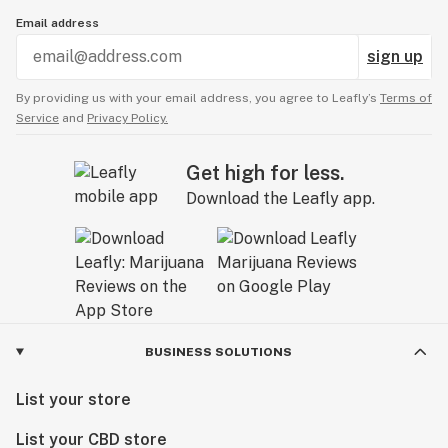
Email address
sign up
By providing us with your email address, you agree to Leafly’s
Terms of
Service
and
Privacy Policy.
Get high for less.
Download the Leafly app.
BUSINESS SOLUTIONS
List your store
List your CBD store