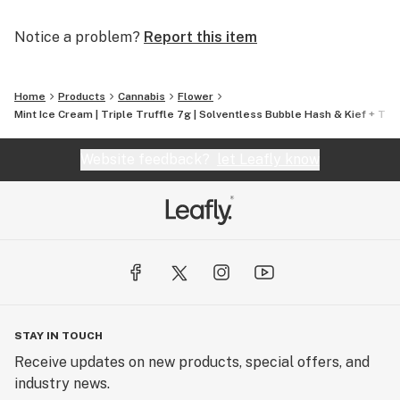
Notice a problem?
Report this item
Home
Products
Cannabis
Flower
Mint Ice Cream | Triple Truffle 7g | Solventless Bubble Hash & Kief + THCa
Website feedback?
let Leafly know
STAY IN TOUCH
Receive updates on new products, special offers, and
industry news.