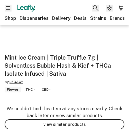
Shop
Dispensaries
Delivery
Deals
Strains
Brands
Mint Ice Cream | Triple Truffle 7g |
Solventless Bubble Hash & Kief + THCa
Isolate Infused | Sativa
by
LEGACY
Flower
THC -
CBD -
We couldn’t find this item at any stores nearby. Check
back later or view similar products.
view similar products