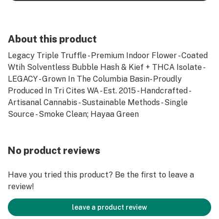
About this product
Legacy Triple Truffle - Premium Indoor Flower - Coated
Wtih Solventless Bubble Hash & Kief + THCA Isolate -
LEGACY - Grown In The Columbia Basin- Proudly
Produced In Tri Cites WA - Est. 2015 - Handcrafted -
Artisanal Cannabis - Sustainable Methods - Single
Source - Smoke Clean; Hayaa Green
No product reviews
Have you tried this product? Be the first to leave a
review!
leave a product review