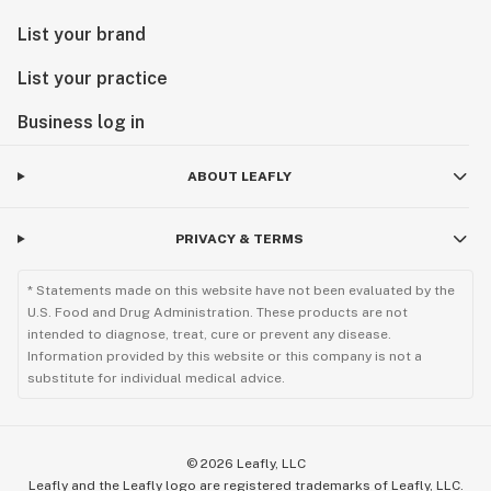
List your brand
List your practice
Business log in
ABOUT LEAFLY
PRIVACY & TERMS
* Statements made on this website have not been evaluated by the
U.S. Food and Drug Administration. These products are not
intended to diagnose, treat, cure or prevent any disease.
Information provided by this website or this company is not a
substitute for individual medical advice.
©
2026
Leafly, LLC
Leafly and the Leafly logo are registered trademarks of Leafly, LLC.