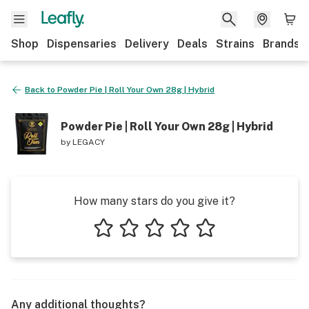
Shop
Dispensaries
Delivery
Deals
Strains
Brands
Back to
Powder Pie | Roll Your Own 28g | Hybrid
Powder Pie | Roll Your Own 28g | Hybrid
by
LEGACY
How many stars do you give it?
1 star
2 stars
3 stars
4 stars
5 stars
Any additional thoughts?