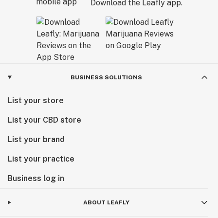
Download the Leafly app.
BUSINESS SOLUTIONS
List your store
List your CBD store
List your brand
List your practice
Business log in
ABOUT LEAFLY