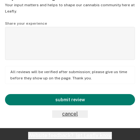
Your input matters and helps to shape our cannabis community here at
Leafly.
Share your experience
All reviews will be verified after submission; please give us time
before they show up on the page. Thank you.
submit review
cancel
Website feedback?
let Leafly know