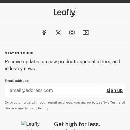
STAY IN TOUCH
Receive updates on new products, special offers, and
industry news.
Email address
sign up
By providing us with your email address, you agree to Leafly’s
Terms of
Service
and
Privacy Policy.
Get high for less.