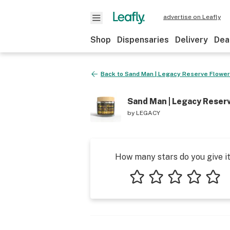
advertise on Leafly
Shop
Dispensaries
Delivery
Dea
Back to
Sand Man | Legacy Reserve Flower J
Sand Man | Legacy Reserve
by
LEGACY
How many stars do you give i
1 star
2 stars
3 stars
4 stars
5 star