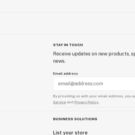
STAY IN TOUCH
Receive updates on new products, sp
news.
Email address
By providing us with your email address, you a
Service
and
Privacy Policy.
BUSINESS SOLUTIONS
List your store