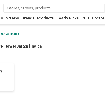
ls
Strains
Brands
Products
Leafly Picks
CBD
Doctor
ar 2g | Indica
 Flower Jar 2g | Indica
t?
s