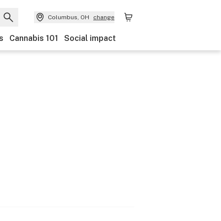
Columbus, OH
change
s
Cannabis 101
Social impact