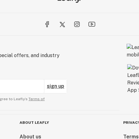
ecial offers, and industry
sign up
gree to Leafly’s
Terms of
ABOUT LEAFLY
PRIVAC
About us
Terms