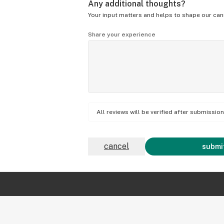
Any additional thoughts?
Your input matters and helps to shape our can
Share your experience
All reviews will be verified after submissi
cancel
submit