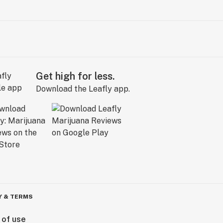
Get high for less.
Download the Leafly app.
Y & TERMS
 of use