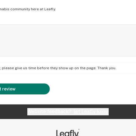
nabis community here at Leafly.
on; please give us time before they show up on the page. Thank you.
 review
Website feedback?
let Leafly know