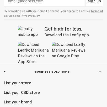
sign up
By providing us with your email address, you agree to Leafly’s
Terms of
Service
and
Privacy Policy.
Get high for less.
Download the Leafly app.
BUSINESS SOLUTIONS
List your store
List your CBD store
List your brand