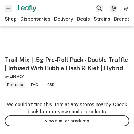
Shop
Dispensaries
Delivery
Deals
Strains
Brands
Trail Mix | .5g Pre-Roll Pack - Double Truffle
| Infused With Bubble Hash & Kief | Hybrid
by
LEGACY
Pre-rolls
THC -
CBD -
We couldn’t find this item at any stores nearby. Check
back later or view similar products.
view similar products