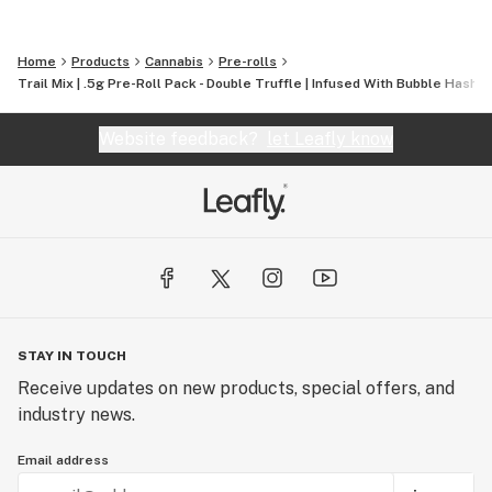
Home
Products
Cannabis
Pre-rolls
Trail Mix | .5g Pre-Roll Pack - Double Truffle | Infused With Bubble Hash & 
Website feedback?
let Leafly know
STAY IN TOUCH
Receive updates on new products, special offers, and
industry news.
Email address