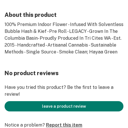
About this product
100% Premium Indoor Flower - Infused With Solventless
Bubble Hash & Kief - Pre Roll - LEGACY - Grown In The
Columbia Basin- Proudly Produced In Tri Cites WA - Est.
2015 - Handcrafted - Artisanal Cannabis - Sustainable
Methods - Single Source - Smoke Clean; Hayaa Green
No product reviews
Have you tried this product? Be the first to leave a
review!
leave a product review
Notice a problem?
Report this item