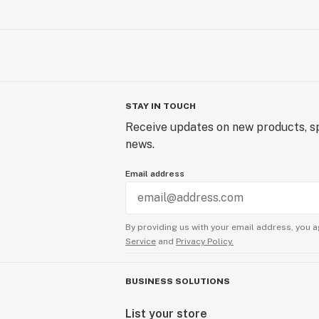
STAY IN TOUCH
Receive updates on new products, sp
news.
Email address
By providing us with your email address, you a
Service
and
Privacy Policy.
BUSINESS SOLUTIONS
List your store