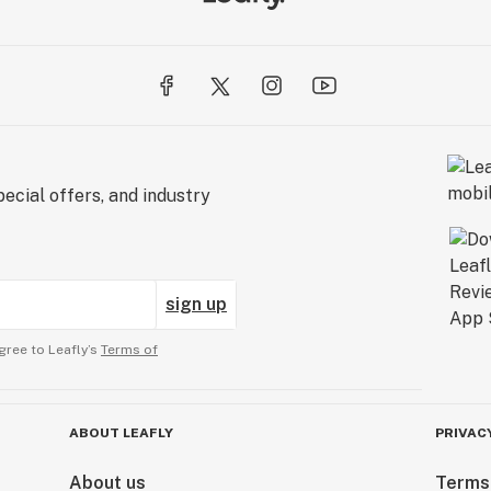
ecial offers, and industry
sign up
gree to Leafly’s
Terms of
ABOUT LEAFLY
PRIVAC
About us
Terms