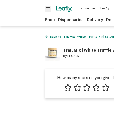
advertise on Leafly
Shop
Dispensaries
Delivery
Dea
Back to
Trail Mix | White Truffle 7g | Solv
Trail Mix | White Truffle
by
LEGACY
How many stars do you give i
1 star
2 stars
3 stars
4 stars
5 star