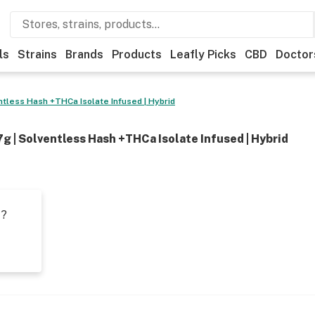
ls
Strains
Brands
Products
Leafly Picks
CBD
Doctor
entless Hash +THCa Isolate Infused | Hybrid
 7g | Solventless Hash +THCa Isolate Infused | Hybrid
t?
s