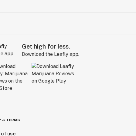
Get high for less.
Download the Leafly app.
Y & TERMS
 of use