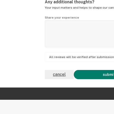
Any additional thoughts?
Your input matters and helps to shape our can
Share your experience
All reviews will be verified after submissi
cancel
submit