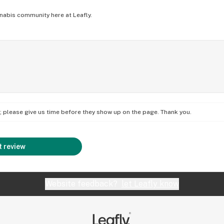
nabis community here at Leafly.
on; please give us time before they show up on the page. Thank you.
 review
Website feedback?
let Leafly know