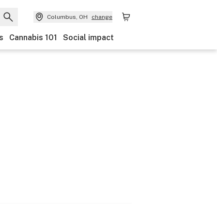
Columbus, OH
change
s
Cannabis 101
Social impact