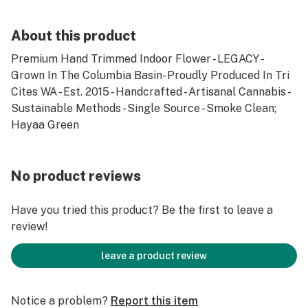
About this product
Premium Hand Trimmed Indoor Flower - LEGACY -
Grown In The Columbia Basin- Proudly Produced In Tri
Cites WA - Est. 2015 - Handcrafted - Artisanal Cannabis -
Sustainable Methods - Single Source - Smoke Clean;
Hayaa Green
No product reviews
Have you tried this product? Be the first to leave a
review!
leave a product review
Notice a problem?
Report this item