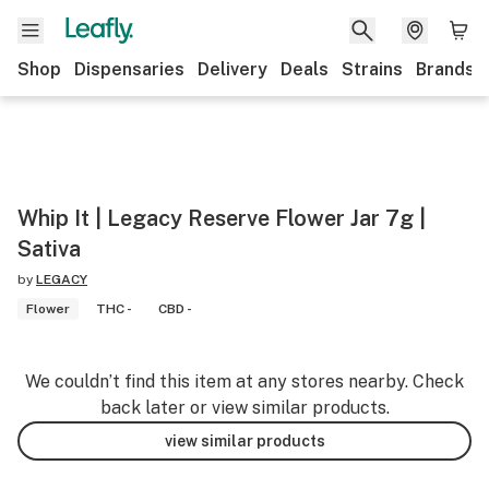
Shop
Dispensaries
Delivery
Deals
Strains
Brands
Whip It | Legacy Reserve Flower Jar 7g |
Sativa
by
LEGACY
Flower
THC -
CBD -
We couldn’t find this item at any stores nearby. Check
back later or view similar products.
view similar products