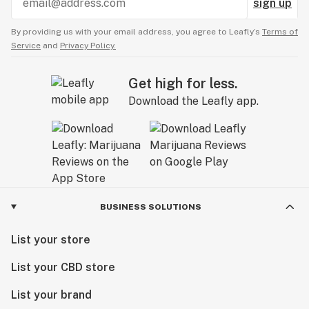
sign up
By providing us with your email address, you agree to Leafly’s
Terms of
Service
and
Privacy Policy.
Get high for less.
Download the Leafly app.
BUSINESS SOLUTIONS
List your store
List your CBD store
List your brand