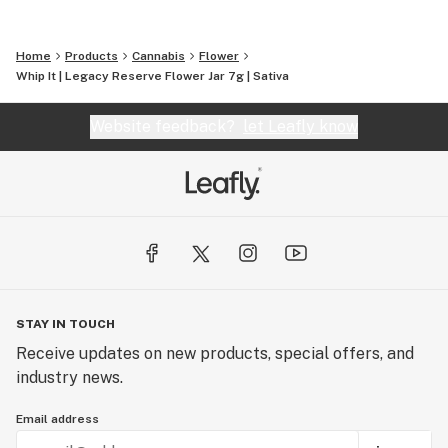
Home
Products
Cannabis
Flower
Whip It | Legacy Reserve Flower Jar 7g | Sativa
Website feedback?
let Leafly know
STAY IN TOUCH
Receive updates on new products, special offers, and
industry news.
Email address