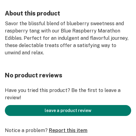
About this product
Savor the blissful blend of blueberry sweetness and
raspberry tang with our Blue Raspberry Marathon
Edibles. Perfect for an indulgent and flavorful journey,
these delectable treats offer a satisfying way to
unwind and relax.
No product reviews
Have you tried this product? Be the first to leave a
review!
leave a product review
Notice a problem?
Report this item