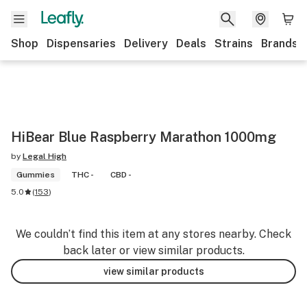
Shop
Dispensaries
Delivery
Deals
Strains
Brands
HiBear Blue Raspberry Marathon 1000mg
by
Legal High
Gummies
THC -
CBD -
5.0
(
153
)
We couldn’t find this item at any stores nearby. Check
back later or view similar products.
view similar products