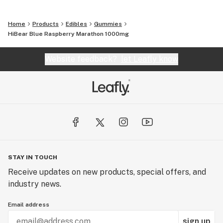
Home
Products
Edibles
Gummies
HiBear Blue Raspberry Marathon 1000mg
Website feedback?
let Leafly know
STAY IN TOUCH
Receive updates on new products, special offers, and
industry news.
Email address
sign up