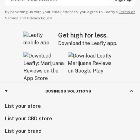
By providing us with your email address, you agree to Leafly’s
Terms of
Service
and
Privacy Policy.
Get high for less.
Download the Leafly app.
BUSINESS SOLUTIONS
List your store
List your CBD store
List your brand