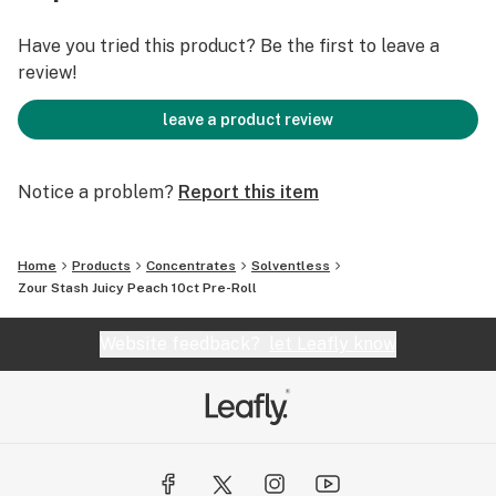
Effects: Balanced • Uplifting • Chill Focus
Perfect For: Day-to-night use, flavor lovers, good vibes
Have you tried this product? Be the first to leave a
review!
Big flavor. Bold effects. Juicy Peach coated pre-rolls
bring the heat with every hit.
leave a product review
10 in stock
Notice a problem?
Report this item
Home
Products
Concentrates
Solventless
Zour Stash Juicy Peach 10ct Pre-Roll
Website feedback?
let Leafly know