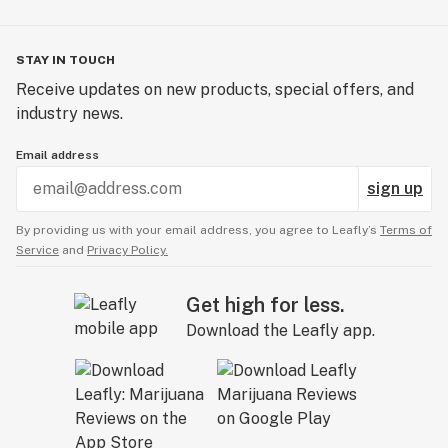
STAY IN TOUCH
Receive updates on new products, special offers, and
industry news.
Email address
sign up
By providing us with your email address, you agree to Leafly’s
Terms of
Service
and
Privacy Policy.
Get high for less.
Download the Leafly app.