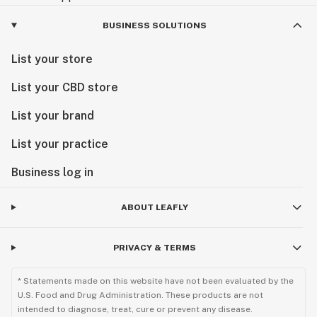
BUSINESS SOLUTIONS
List your store
List your CBD store
List your brand
List your practice
Business log in
ABOUT LEAFLY
PRIVACY & TERMS
* Statements made on this website have not been evaluated by the
U.S. Food and Drug Administration. These products are not
intended to diagnose, treat, cure or prevent any disease.