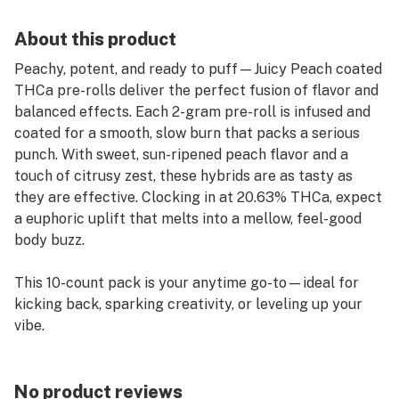
About this product
Peachy, potent, and ready to puff—Juicy Peach coated
THCa pre-rolls deliver the perfect fusion of flavor and
balanced effects. Each 2-gram pre-roll is infused and
coated for a smooth, slow burn that packs a serious
punch. With sweet, sun-ripened peach flavor and a
touch of citrusy zest, these hybrids are as tasty as
they are effective. Clocking in at 20.63% THCa, expect
a euphoric uplift that melts into a mellow, feel-good
body buzz.
This 10-count pack is your anytime go-to—ideal for
kicking back, sparking creativity, or leveling up your
vibe.
Flavor Profile: Juicy Peach • Sweet Citrus • Smooth &
Fruity
No product reviews