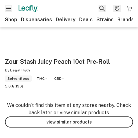
Shop
Dispensaries
Delivery
Deals
Strains
Brands
Zour Stash Juicy Peach 10ct Pre-Roll
by
Legal High
Solventless
THC -
CBD -
5.0
(
130
)
We couldn’t find this item at any stores nearby. Check
back later or view similar products.
view similar products