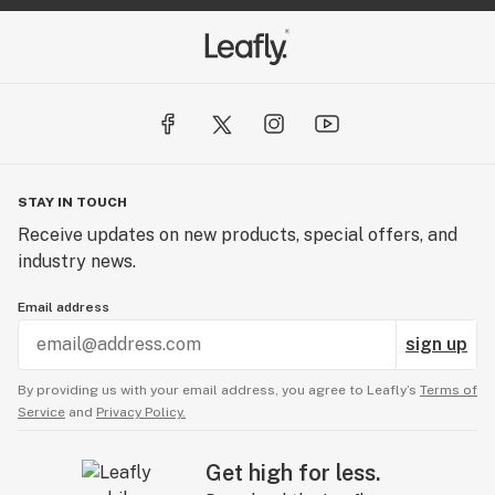
STAY IN TOUCH
Receive updates on new products, special offers, and
industry news.
Email address
sign up
By providing us with your email address, you agree to Leafly’s
Terms of
Service
and
Privacy Policy.
Get high for less.