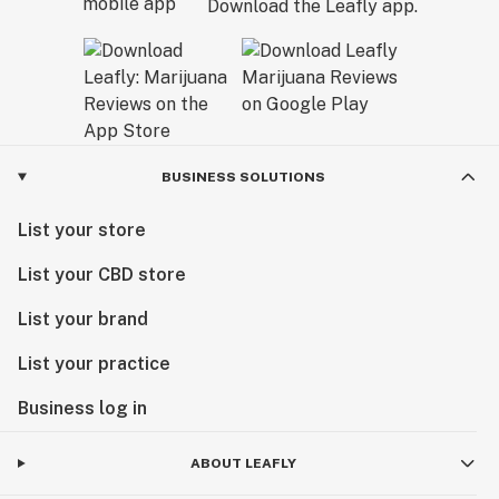
Download the Leafly app.
BUSINESS SOLUTIONS
List your store
List your CBD store
List your brand
List your practice
Business log in
ABOUT LEAFLY