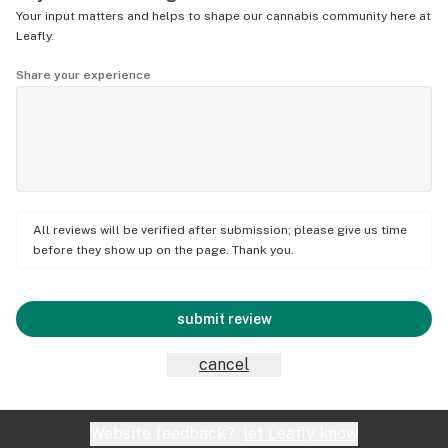
Your input matters and helps to shape our cannabis community here at
Leafly.
Share your experience
All reviews will be verified after submission; please give us time
before they show up on the page. Thank you.
submit review
cancel
Website feedback?
let Leafly know