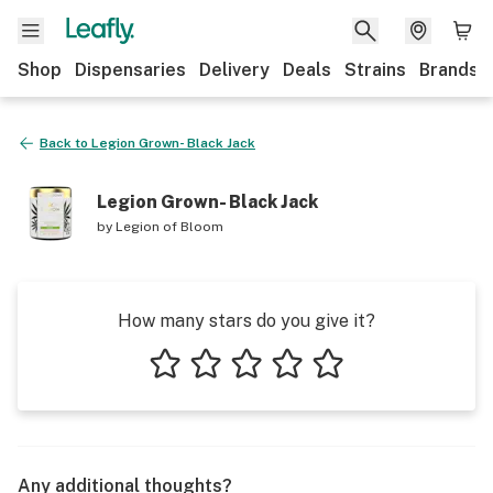
Shop
Dispensaries
Delivery
Deals
Strains
Brands
Back to
Legion Grown- Black Jack
Legion Grown- Black Jack
by
Legion of Bloom
How many stars do you give it?
1 star
2 stars
3 stars
4 stars
5 stars
Any additional thoughts?