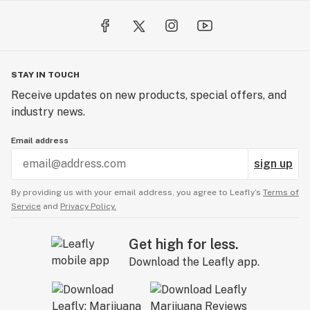
- HEAVY METALS: We never have heavy metals in our
products.
- ENVIRONMENTAL STEWARDSHIP: LEGION donates a
portion of every Monarch cartridge sale to the
STAY IN TOUCH
California Association of Resource Conservation
Receive updates on new products, special offers, and
Districts, helping protect and restore monarch
industry news.
butterfly habitats.
- PLASTIC FREE PACKAGING: To help save our planet!
Email address
- RECOGNIZED BY EXPERT JUDGES: Winning 1st and
sign up
3rd place in the best distillate cartridge at Emerald
Cup in 2019.
By providing us with your email address, you agree to Leafly’s
Terms of
Service
and
Privacy Policy.
Links
Get high for less.
Product Page
Download the Leafly app.
https://www.thelegionofbloom.com/themonarch
Blog