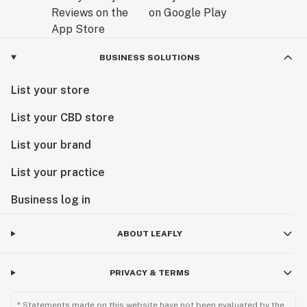
https://www.thelegionofbloom.com/blog/2018/9/21/the-
monarch-gets-a-new-look
BUSINESS SOLUTIONS
List your store
List your CBD store
List your brand
List your practice
Business log in
ABOUT LEAFLY
PRIVACY & TERMS
* Statements made on this website have not been evaluated by the