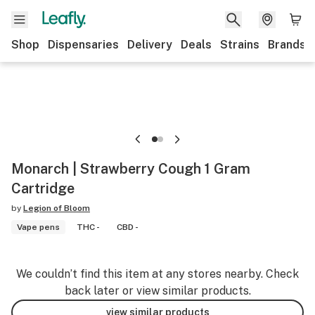
Shop
Dispensaries
Delivery
Deals
Strains
Brands
Monarch | Strawberry Cough 1 Gram
Cartridge
by
Legion of Bloom
Vape pens
THC -
CBD -
We couldn’t find this item at any stores nearby. Check
back later or view similar products.
view similar products