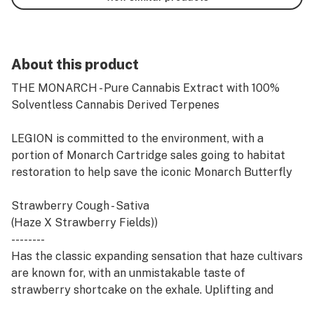
About this product
THE MONARCH - Pure Cannabis Extract with 100%
Solventless Cannabis Derived Terpenes
LEGION is committed to the environment, with a
portion of Monarch Cartridge sales going to habitat
restoration to help save the iconic Monarch Butterfly
Strawberry Cough - Sativa
(Haze X Strawberry Fields))
--------
Has the classic expanding sensation that haze cultivars
are known for, with an unmistakable taste of
strawberry shortcake on the exhale. Uplifting and
cerebral Strawberry Cough is great for helping you