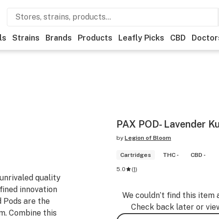
ls
Strains
Brands
Products
Leafly Picks
CBD
Doctor
PAX POD- Lavender Ku
by
Legion of Bloom
Cartridges
THC -
CBD -
5.0
(
1
)
nrivaled quality
fined innovation
We couldn’t find this item 
d Pods are the
Check back later or vie
em. Combine this