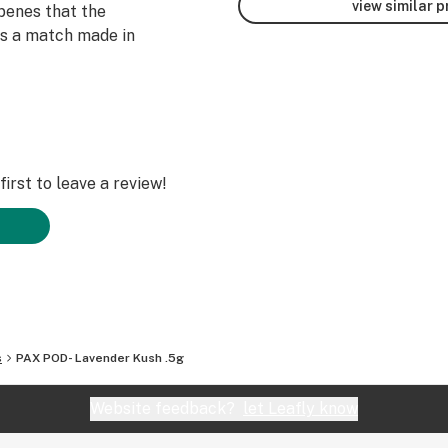
view similar 
rpenes that the
es a match made in
irst to leave a review!
s
PAX POD- Lavender Kush .5g
Website feedback?
let Leafly know