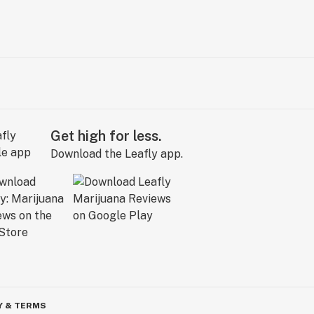
Get high for less.
Download the Leafly app.
Y & TERMS