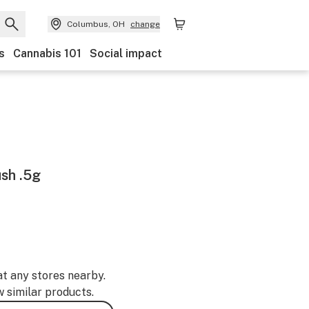
Columbus, OH
change
s
Cannabis 101
Social impact
sh .5g
at any stores nearby.
w similar products.