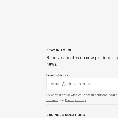
STAY IN TOUCH
Receive updates on new products, sp
news.
Email address
By providing us with your email address, you a
Service
and
Privacy Policy.
BUSINESS SOLUTIONS