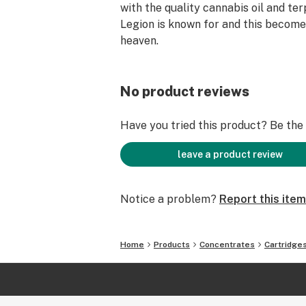
with the quality cannabis oil and te
Legion is known for and this becom
heaven.
No product reviews
Have you tried this product? Be the f
leave a product review
Notice a problem?
Report this item
Home
Products
Concentrates
Cartridge