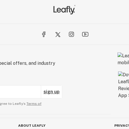
ecial offers, and industry
sign up
gree to Leafly’s
Terms of
ABOUT LEAFLY
PRIVAC