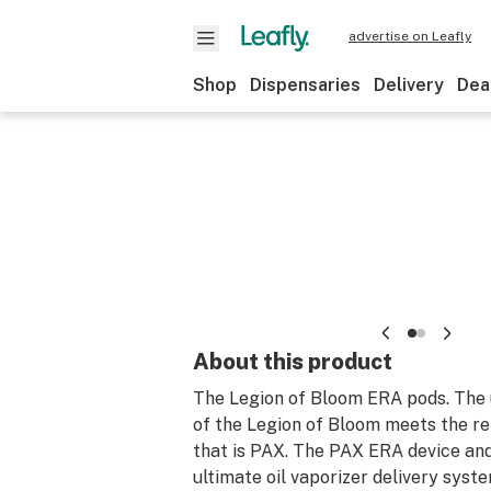
advertise on Leafly
Shop
Dispensaries
Delivery
Dea
About this product
The Legion of Bloom ERA pods. The u
of the Legion of Bloom meets the re
that is PAX. The PAX ERA device an
ultimate oil vaporizer delivery syst