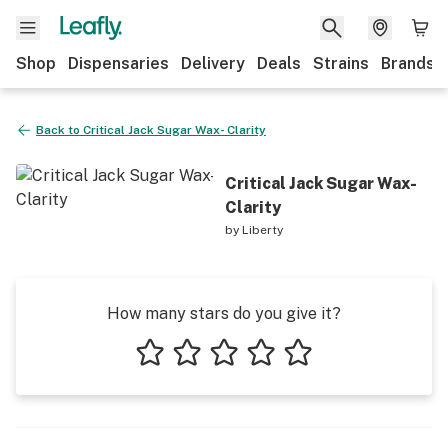
Shop
Dispensaries
Delivery
Deals
Strains
Brands
Back to
Critical Jack Sugar Wax- Clarity
Critical Jack Sugar Wax-
Clarity
by
Liberty
How many stars do you give it?
1 star
2 stars
3 stars
4 stars
5 stars