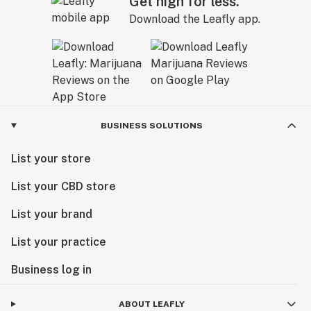
Get high for less.
Download the Leafly app.
BUSINESS SOLUTIONS
List your store
List your CBD store
List your brand
List your practice
Business log in
ABOUT LEAFLY