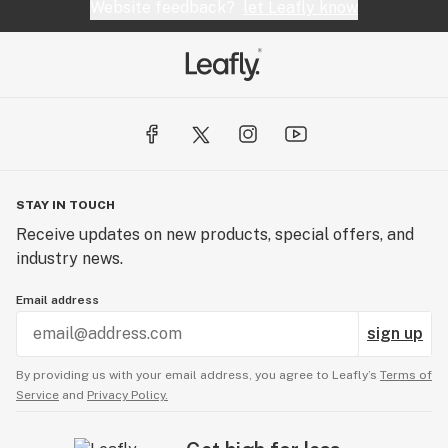
Website feedback?
let Leafly know
STAY IN TOUCH
Receive updates on new products, special offers, and
industry news.
Email address
sign up
By providing us with your email address, you agree to Leafly’s
Terms of
Service
and
Privacy Policy.