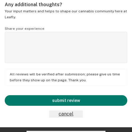
Any additional thoughts?
Your input matters and helps to shape our cannabis community here at
Leafly.
Share your experience
All reviews will be verified after submission; please give us time
before they show up on the page. Thank you.
submit review
cancel