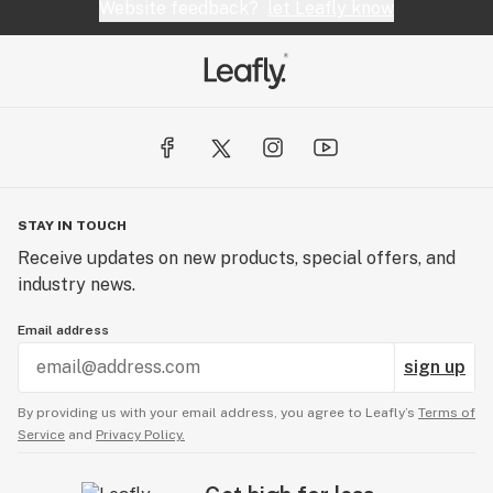
Website feedback?
let Leafly know
STAY IN TOUCH
Receive updates on new products, special offers, and
industry news.
Email address
sign up
By providing us with your email address, you agree to Leafly’s
Terms of
Service
and
Privacy Policy.