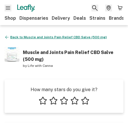
Shop
Dispensaries
Delivery
Deals
Strains
Brands
Back to
Muscle and Joints Pain Relief CBD Salve (500 mg)
Muscle and Joints Pain Relief CBD Salve
(500 mg)
by
Life with Canna
How many stars do you give it?
1 star
2 stars
3 stars
4 stars
5 stars