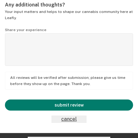
Any additional thoughts?
Your input matters and helps to shape our cannabis community here at
Leafly.
Share your experience
All reviews will be verified after submission; please give us time
before they show up on the page. Thank you.
submit review
cancel