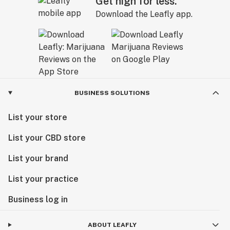
Get high for less.
Download the Leafly app.
BUSINESS SOLUTIONS
List your store
List your CBD store
List your brand
List your practice
Business log in
ABOUT LEAFLY