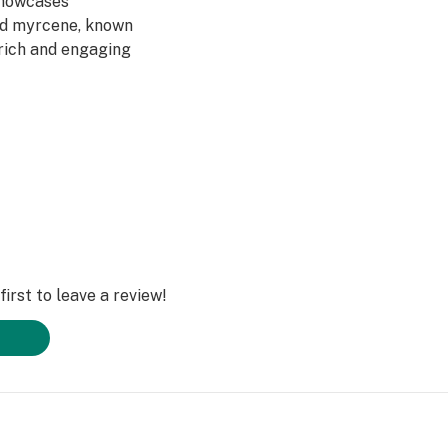
showcases
nd myrcene, known
a rich and engaging
irst to leave a review!