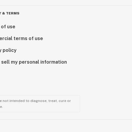
Y & TERMS
 of use
rcial terms of use
y policy
 sell my personal information
 not intended to diagnose, treat, cure or
e.