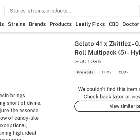
ls
Strains
Brands
Products
Leafly Picks
CBD
Doctor
Gelato 41 x Zkittlez - 
Roll Multipack (5) - Hy
by
Lift Tickets
Pre-rolls
THC -
CBD -
We couldn’t find this item 
resin brings
Check back later or vie
ng short of divine,
view similar 
njure the essence
bow of candy-like
exceptional,
xing high, ideal