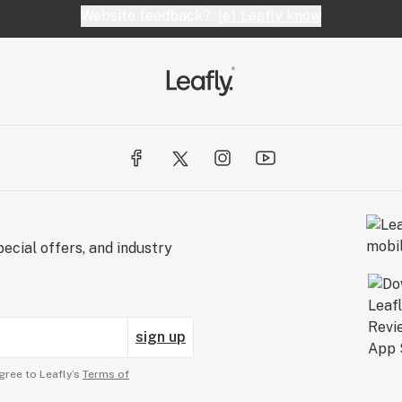
Website feedback?
let Leafly know
ecial offers, and industry
sign up
gree to Leafly’s
Terms of