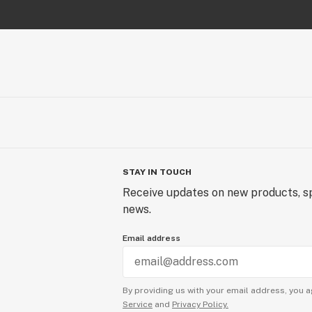
STAY IN TOUCH
Receive updates on new products, sp
news.
Email address
By providing us with your email address, you a
Service
and
Privacy Policy.