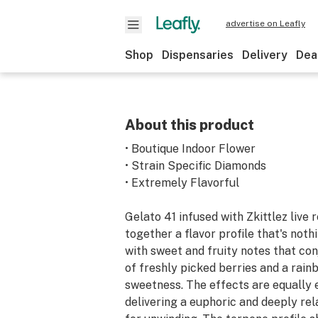
advertise on Leafly
Shop
Dispensaries
Delivery
Dea
About this product
• Boutique Indoor Flower
• Strain Specific Diamonds
• Extremely Flavorful
Gelato 41 infused with Zkittlez live 
together a flavor profile that's nothi
with sweet and fruity notes that co
of freshly picked berries and a rain
sweetness. The effects are equally 
delivering a euphoric and deeply rela