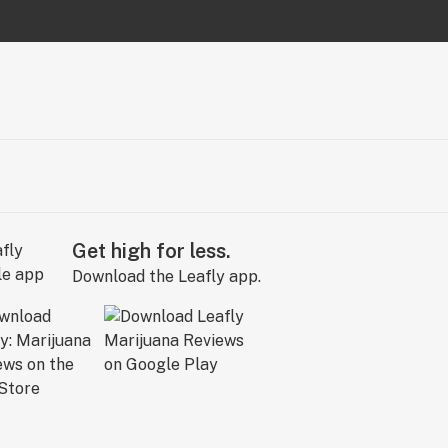
Get high for less.
Download the Leafly app.