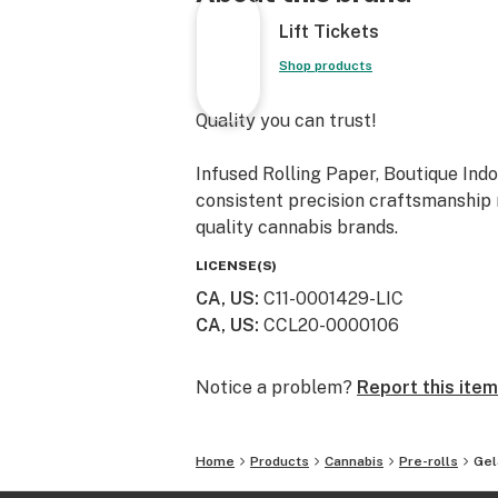
Lift Tickets
Shop products
Quality you can trust!
Infused Rolling Paper, Boutique Indo
consistent precision craftsmanship m
quality cannabis brands.
LICENSE(S)
CA, US
:
C11-0001429-LIC
CA, US
:
CCL20-0000106
Notice a problem?
Report this item
Home
Products
Cannabis
Pre-rolls
Gel