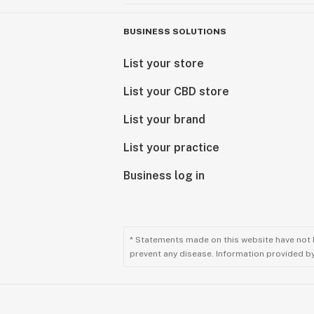
BUSINESS SOLUTIONS
List your store
List your CBD store
List your brand
List your practice
Business log in
* Statements made on this website have not 
prevent any disease. Information provided by 