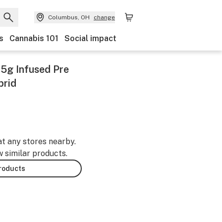
Columbus, OH
change
s
Cannabis 101
Social impact
0.5g Infused Pre
brid
at any stores nearby.
w similar products.
products