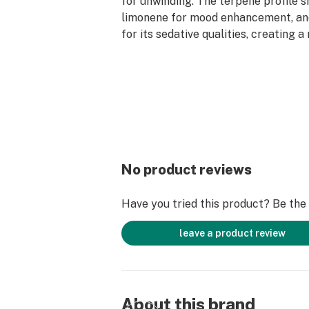
for unwinding. The terpene profile 
limonene for mood enhancement, a
for its sedative qualities, creating 
cannabis experience.
No product reviews
Have you tried this product? Be the f
leave a product review
About this brand