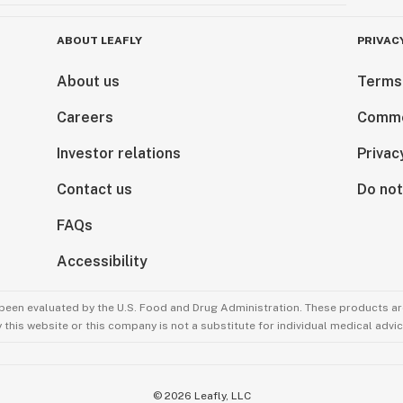
ABOUT LEAFLY
PRIVAC
About us
Terms
Careers
Comme
Investor relations
Privac
Contact us
Do not
FAQs
Accessibility
been evaluated by the U.S. Food and Drug Administration. These products are
this website or this company is not a substitute for individual medical advic
©
2026
Leafly, LLC