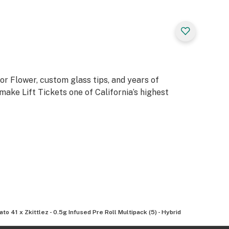
or Flower, custom glass tips, and years of
ake Lift Tickets one of California’s highest
ato 41 x Zkittlez - 0.5g Infused Pre Roll Multipack (5) - Hybrid