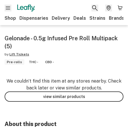
Shop
Dispensaries
Delivery
Deals
Strains
Brands
Gelonade - 0.5g Infused Pre Roll Multipack
(5)
by
Lift Tickets
Pre-rolls
THC -
CBD -
We couldn’t find this item at any stores nearby. Check
back later or view similar products.
view similar products
About this product