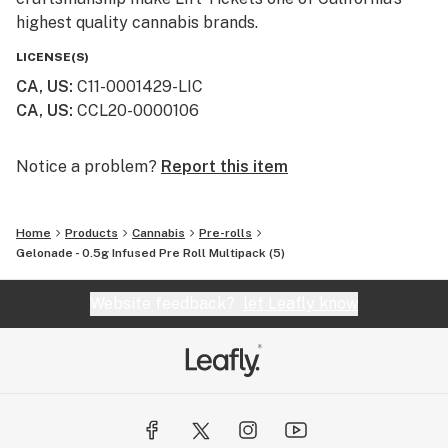
highest quality cannabis brands.
LICENSE(S)
CA, US
:
C11-0001429-LIC
CA, US
:
CCL20-0000106
Notice a problem?
Report this item
Home
Products
Cannabis
Pre-rolls
Gelonade - 0.5g Infused Pre Roll Multipack (5)
Website feedback?
let Leafly know