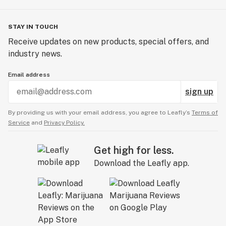
STAY IN TOUCH
Receive updates on new products, special offers, and
industry news.
Email address
sign up
By providing us with your email address, you agree to Leafly’s
Terms of
Service
and
Privacy Policy.
Get high for less.
Download the Leafly app.