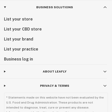
BUSINESS SOLUTIONS
List your store
List your CBD store
List your brand
List your practice
Business log in
ABOUT LEAFLY
PRIVACY & TERMS
* Statements made on this website have not been evaluated by the
U.S. Food and Drug Administration. These products are not
intended to diagnose, treat, cure or prevent any disease.