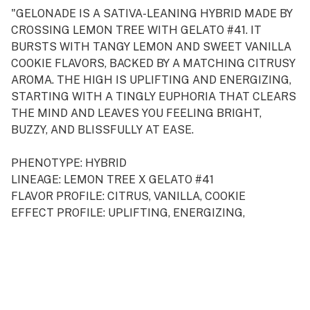
"GELONADE IS A SATIVA-LEANING HYBRID MADE BY
CROSSING LEMON TREE WITH GELATO #41. IT
BURSTS WITH TANGY LEMON AND SWEET VANILLA
COOKIE FLAVORS, BACKED BY A MATCHING CITRUSY
AROMA. THE HIGH IS UPLIFTING AND ENERGIZING,
STARTING WITH A TINGLY EUPHORIA THAT CLEARS
THE MIND AND LEAVES YOU FEELING BRIGHT,
BUZZY, AND BLISSFULLY AT EASE.
PHENOTYPE: HYBRID
LINEAGE: LEMON TREE X GELATO #41
FLAVOR PROFILE: CITRUS, VANILLA, COOKIE
EFFECT PROFILE: UPLIFTING, ENERGIZING,
EUPHORIC
THIS STATEMENT HAS NOT BEEN EVALUATED BY
THE FOOD AND DRUG ADMINISTRATION. THIS
PRODUCT IS NOT INTENDED TO DIAGNOSE, TREAT,