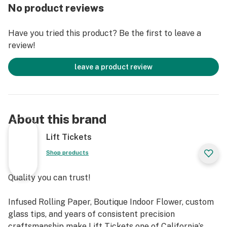
CURE, OR PREVENT ANY DISEASE."
No product reviews
Have you tried this product? Be the first to leave a
review!
leave a product review
About this brand
Lift Tickets
Shop products
Quality you can trust!
Infused Rolling Paper, Boutique Indoor Flower, custom
glass tips, and years of consistent precision
craftsmanship make Lift Tickets one of California’s