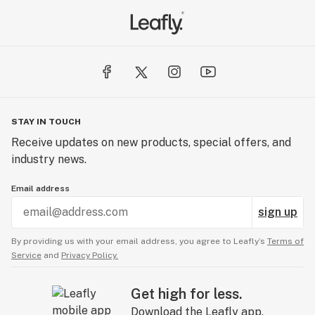
STAY IN TOUCH
Receive updates on new products, special offers, and
industry news.
Email address
sign up
By providing us with your email address, you agree to Leafly’s
Terms of
Service
and
Privacy Policy.
Get high for less.
Download the Leafly app.