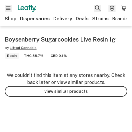
Shop
Dispensaries
Delivery
Deals
Strains
Brands
Boysenberry Sugarcookies Live Resin 1g
by
Lifted Cannabis
Resin
THC 88.7%
CBD 0.1%
We couldn’t find this item at any stores nearby. Check
back later or view similar products.
view similar products