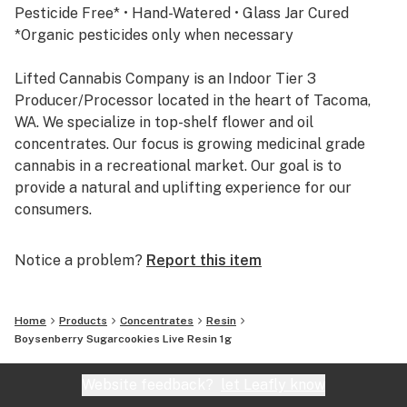
Pesticide Free* • Hand-Watered • Glass Jar Cured
*Organic pesticides only when necessary
Lifted Cannabis Company is an Indoor Tier 3
Producer/Processor located in the heart of Tacoma,
WA. We specialize in top-shelf flower and oil
concentrates. Our focus is growing medicinal grade
cannabis in a recreational market. Our goal is to
provide a natural and uplifting experience for our
consumers.
Stay Lifted.
Notice a problem?
Report this item
Home
Products
Concentrates
Resin
Boysenberry Sugarcookies Live Resin 1g
Website feedback?
let Leafly know