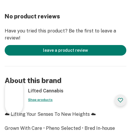
No product reviews
Have you tried this product? Be the first to leave a
review!
leave a product review
About this brand
Lifted Cannabis
Shop products
☁️ Lifting Your Senses To New Heights ☁️
Grown With Care • Pheno Selected • Bred In-house