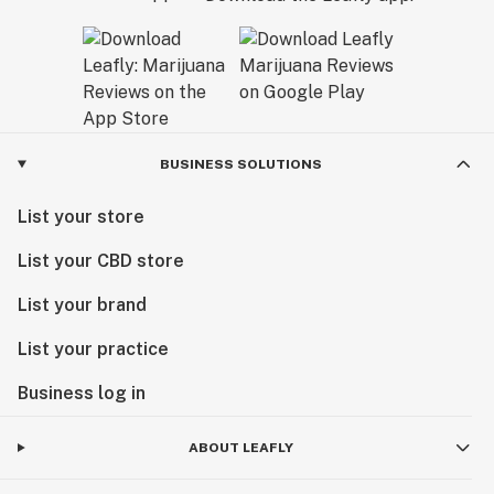
BUSINESS SOLUTIONS
List your store
List your CBD store
List your brand
List your practice
Business log in
ABOUT LEAFLY