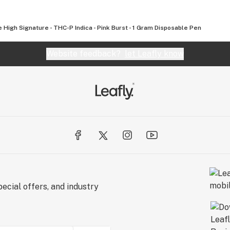
le High Signature - THC-P Indica - Pink Burst - 1 Gram Disposable Pen
Website feedback?
let Leafly know
ecial offers, and industry