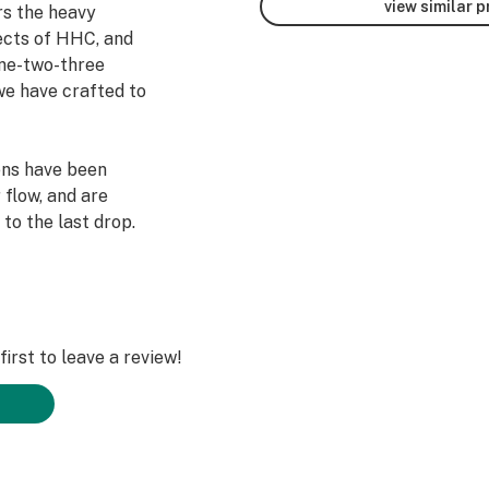
view similar 
s the heavy
ects of HHC, and
one-two-three
we have crafted to
ens have been
 flow, and are
to the last drop.
irst to leave a review!