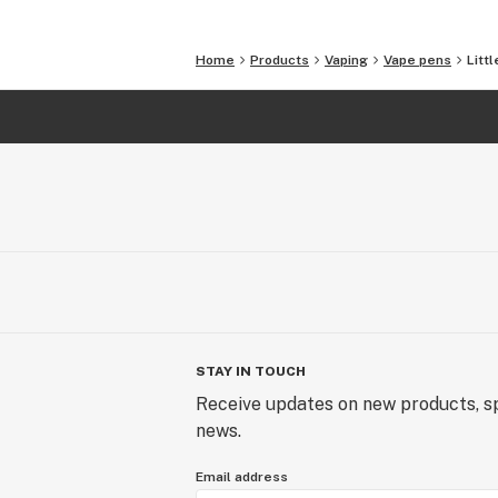
Home
Products
Vaping
Vape pens
Litt
STAY IN TOUCH
Receive updates on new products, sp
news.
Email address