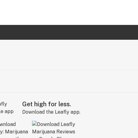
Get high for less.
Download the Leafly app.