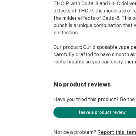
THC-P with Delta-8 and HHC deliver
effects of THC-P, the moderate eff
the milder effects of Delta-8. This 
punch is a unique combination that 
perfection.
Our product: Our disposable vape p
carefully crafted to have smooth air
rechargeable so you can enjoy them 
No product reviews
Have you tried this product? Be the f
leave a product review
Notice a problem?
Report this item