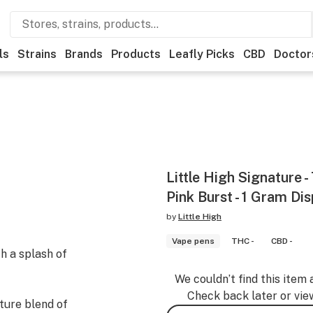
ls
Strains
Brands
Products
Leafly Picks
CBD
Doctor
Little High Signature -
Pink Burst - 1 Gram Di
by
Little High
Vape pens
THC -
CBD -
h a splash of
We couldn’t find this item 
Check back later or vie
ture blend of