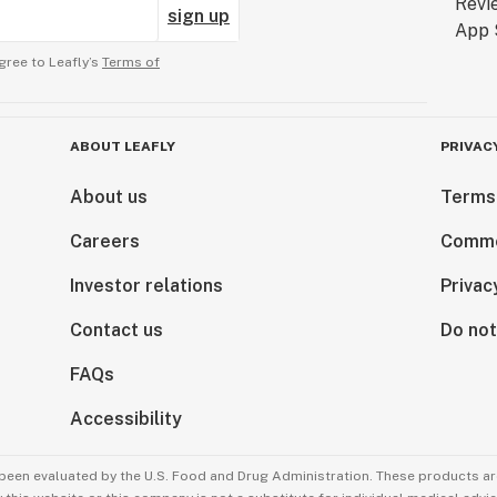
sign up
gree to Leafly’s
Terms of
ABOUT LEAFLY
PRIVAC
About us
Terms
Careers
Comme
Investor relations
Privac
Contact us
Do not
FAQs
Accessibility
been evaluated by the U.S. Food and Drug Administration. These products are