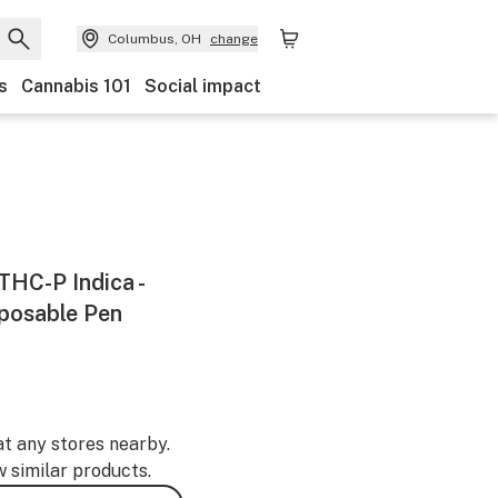
Columbus, OH
change
s
Cannabis 101
Social impact
 THC-P Indica -
sposable Pen
at any stores nearby.
w similar products.