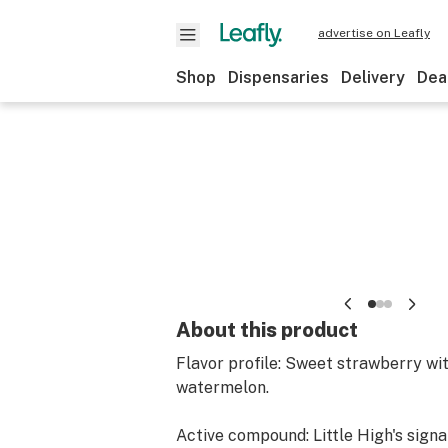
advertise on Leafly
Shop
Dispensaries
Delivery
Dea
About this product
Flavor profile: Sweet strawberry wit
watermelon.
Active compound: Little High's signa