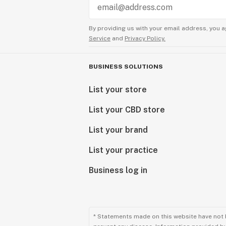
By providing us with your email address, you a
Service
and
Privacy Policy.
BUSINESS SOLUTIONS
List your store
List your CBD store
List your brand
List your practice
Business log in
* Statements made on this website have not 