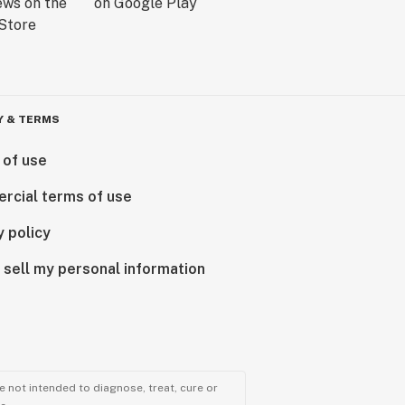
Y & TERMS
 of use
rcial terms of use
y policy
 sell my personal information
 not intended to diagnose, treat, cure or