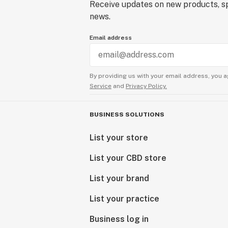
Receive updates on new products, sp
news.
Email address
By providing us with your email address, you a
Service
and
Privacy Policy.
BUSINESS SOLUTIONS
List your store
List your CBD store
List your brand
List your practice
Business log in