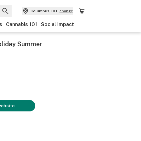
Columbus, OH
change
s
Cannabis 101
Social impact
 Holiday Summer
website