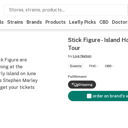
ls
Strains
Brands
Products
Leafly Picks
CBD
Doctor
Stick Figure - Island
Tour
by
Live Nation
ck Figure are
ing at the
Events
THC -
CBD -
ly Island on June
Fulfillment
ts Stephen Marley
Shipping
get your tickets
order on brand's 