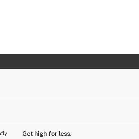
Get high for less.