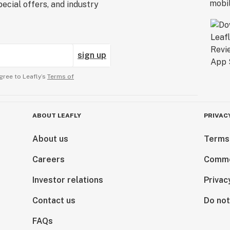
ecial offers, and industry
sign up
gree to Leafly’s
Terms of
ABOUT LEAFLY
PRIVAC
About us
Terms
Careers
Comme
Investor relations
Privac
Contact us
Do not
FAQs