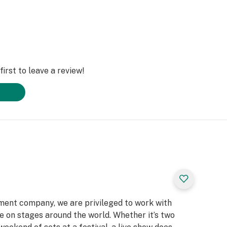
irst to leave a review!
nment company, we are privileged to work with
life on stages around the world. Whether it’s two