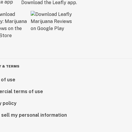
Download the Leafly app.
Y & TERMS
 of use
rcial terms of use
y policy
 sell my personal information