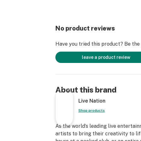
No product reviews
Have you tried this product? Be the f
leave a product review
About this brand
Live Nation
Shop products
As the world’s leading live entertai
artists to bring their creativity to 