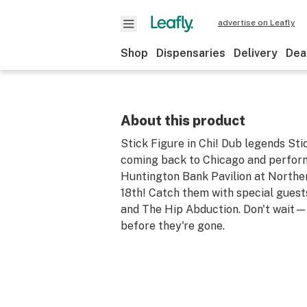
advertise on Leafly
Shop
Dispensaries
Delivery
Dea
About this product
Stick Figure in Chi! Dub legends Sti
coming back to Chicago and perform
Huntington Bank Pavilion at Norther
18th! Catch them with special gues
and The Hip Abduction. Don't wait—
before they're gone.