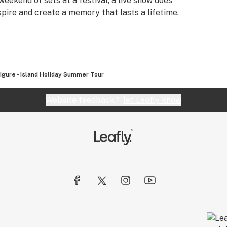
weekend of sets at a festival, a live show does
nspire and create a memory that lasts a lifetime.
Figure - Island Holiday Summer Tour
Website feedback?
let Leafly know