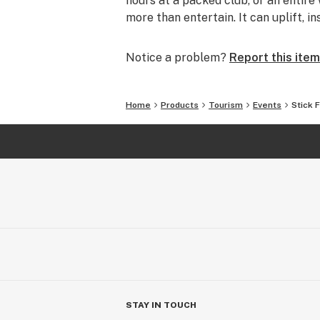
hours at a packed club, or an entire 
more than entertain. It can uplift, i
Notice a problem?
Report this item
Home
Products
Tourism
Events
Stick 
STAY IN TOUCH