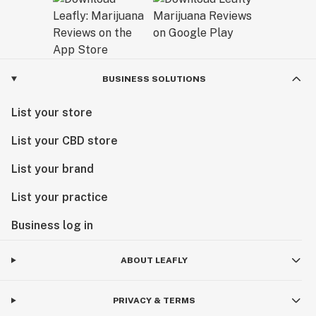
BUSINESS SOLUTIONS
List your store
List your CBD store
List your brand
List your practice
Business log in
ABOUT LEAFLY
PRIVACY & TERMS