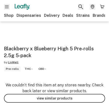
Shop
Dispensaries
Delivery
Deals
Strains
Brands
Blackberry x Blueberry High 5 Pre-rolls
2.5g 5-pack
by
LivWell
Pre-rolls
THC -
CBD -
We couldn’t find this item at any stores nearby. Check
back later or view similar products.
view similar products