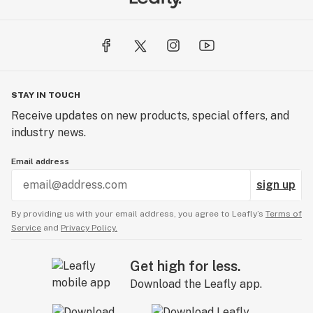
STAY IN TOUCH
Receive updates on new products, special offers, and
industry news.
Email address
sign up
By providing us with your email address, you agree to Leafly’s
Terms of
Service
and
Privacy Policy.
Get high for less.
Download the Leafly app.