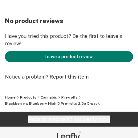
No product reviews
Have you tried this product? Be the first to leave a
review!
leave a product review
Notice a problem?
Report this item
Home
Products
Cannabis
Pre-rolls
Blackberry x Blueberry High 5 Pre-rolls 2.5g 5-pack
Website feedback?
let Leafly know