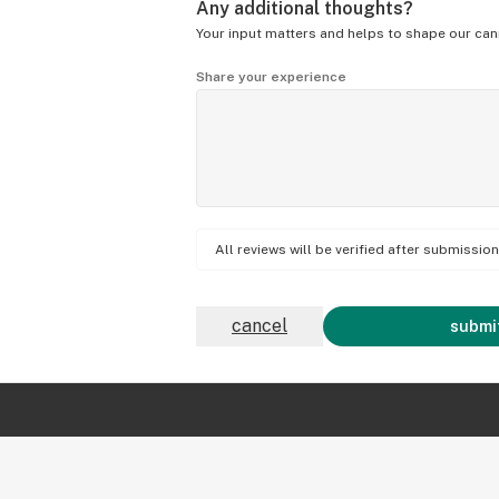
Any additional thoughts?
Your input matters and helps to shape our can
Share your experience
All reviews will be verified after submissi
cancel
submit