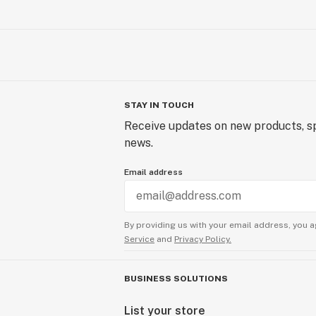
STAY IN TOUCH
Receive updates on new products, sp
news.
Email address
By providing us with your email address, you a
Service
and
Privacy Policy.
BUSINESS SOLUTIONS
List your store