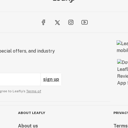
ecial offers, and industry
sign up
gree to Leafly’s
Terms of
ABOUT LEAFLY
PRIVAC
About us
Terms