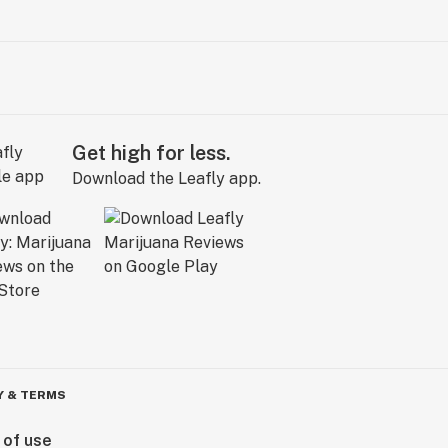
Get high for less.
Download the Leafly app.
Y & TERMS
 of use