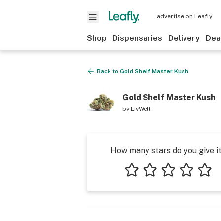
advertise on Leafly
Shop
Dispensaries
Delivery
Dea
Back to
Gold Shelf Master Kush
Gold Shelf Master Kush
by
LivWell
How many stars do you give i
1 star
2 stars
3 stars
4 stars
5 star