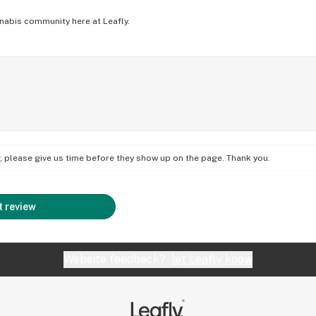
nabis community here at Leafly.
on; please give us time before they show up on the page. Thank you.
 review
Website feedback?
let Leafly know