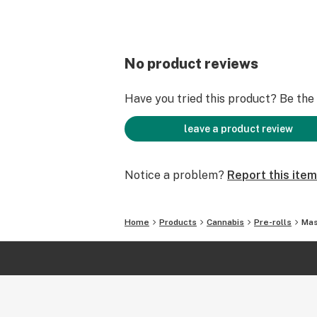
No product reviews
Have you tried this product? Be the f
leave a product review
Notice a problem?
Report this item
Home
Products
Cannabis
Pre-rolls
Mas