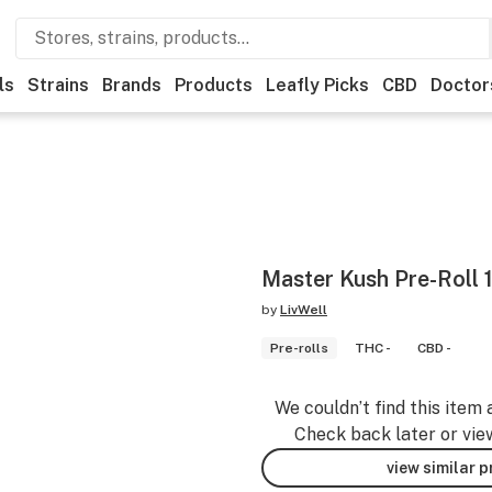
ls
Strains
Brands
Products
Leafly Picks
CBD
Doctor
Master Kush Pre-Roll 
by
LivWell
Pre-rolls
THC -
CBD -
We couldn’t find this item 
Check back later or vie
view similar 