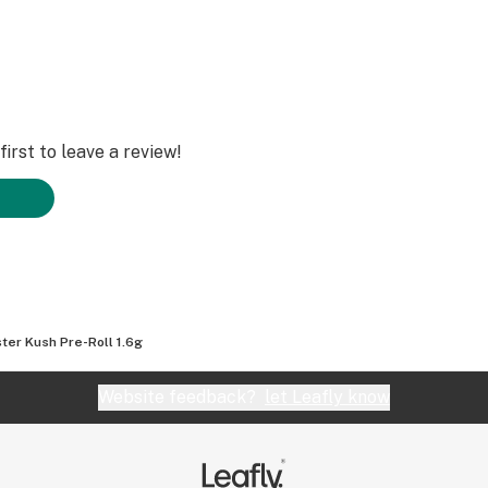
irst to leave a review!
ter Kush Pre-Roll 1.6g
Website feedback?
let Leafly know