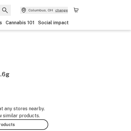
Columbus, OH
change
s
Cannabis 101
Social impact
1.6g
at any stores nearby.
w similar products.
products