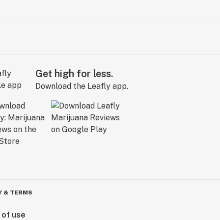
Get high for less.
Download the Leafly app.
Y & TERMS
 of use