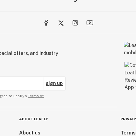
ecial offers, and industry
sign up
gree to Leafly’s
Terms of
ABOUT LEAFLY
PRIVAC
About us
Terms