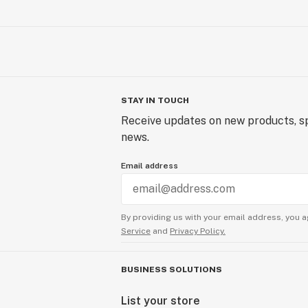
STAY IN TOUCH
Receive updates on new products, sp
news.
Email address
By providing us with your email address, you a
Service
and
Privacy Policy.
BUSINESS SOLUTIONS
List your store