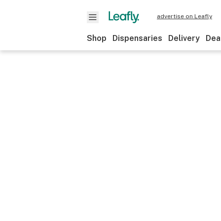
advertise on Leafly
Shop
Dispensaries
Delivery
Dea