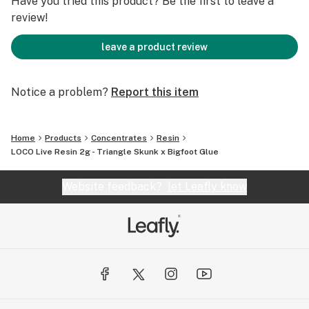
Have you tried this product? Be the first to leave a
review!
leave a product review
Notice a problem?
Report this item
Home
Products
Concentrates
Resin
LOCO Live Resin 2g - Triangle Skunk x Bigfoot Glue
Website feedback?
let Leafly know