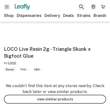
Shop
Dispensaries
Delivery
Deals
Strains
Brands
LOCO Live Resin 2g - Triangle Skunk x
Bigfoot Glue
by
LOCO
Resin
THC -
CBD -
We couldn’t find this item at any stores nearby. Check
back later or view similar products.
view similar products