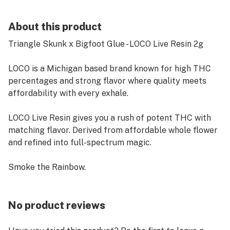
About this product
Triangle Skunk x Bigfoot Glue - LOCO Live Resin 2g
LOCO is a Michigan based brand known for high THC
percentages and strong flavor where quality meets
affordability with every exhale.
LOCO Live Resin gives you a rush of potent THC with
matching flavor. Derived from affordable whole flower
and refined into full-spectrum magic.
Smoke the Rainbow.
No product reviews