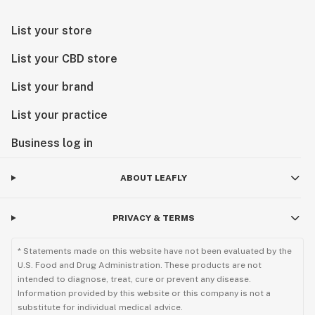
List your store
List your CBD store
List your brand
List your practice
Business log in
ABOUT LEAFLY
PRIVACY & TERMS
* Statements made on this website have not been evaluated by the
U.S. Food and Drug Administration. These products are not
intended to diagnose, treat, cure or prevent any disease.
Information provided by this website or this company is not a
substitute for individual medical advice.