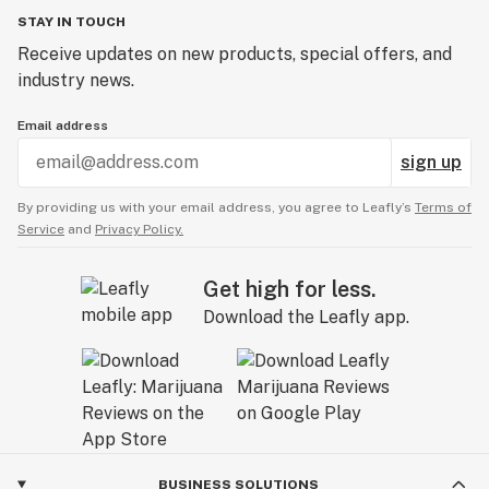
STAY IN TOUCH
Receive updates on new products, special offers, and
industry news.
Email address
sign up
By providing us with your email address, you agree to Leafly’s
Terms of
Service
and
Privacy Policy.
Get high for less.
Download the Leafly app.
BUSINESS SOLUTIONS