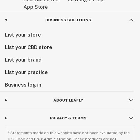
BUSINESS SOLUTIONS
List your store
List your CBD store
List your brand
List your practice
Business log in
ABOUT LEAFLY
PRIVACY & TERMS
* Statements made on this website have not been evaluated by the
U.S. Food and Drug Administration. These products are not