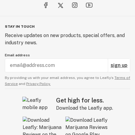
STAY IN TOUCH
Receive updates on new products, special offers, and
industry news.
Email address
sign up
By providing us with your email address, you agree to Leafly’s
Terms of
Service
and
Privacy Policy.
Get high for less.
Download the Leafly app.