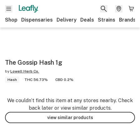
Shop
Dispensaries
Delivery
Deals
Strains
Brands
The Gossip Hash 1g
by
Lowell Herb Co.
Hash
THC 56.73%
CBD 0.2%
We couldn’t find this item at any stores nearby. Check
back later or view similar products.
view similar products