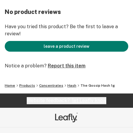
No product reviews
Have you tried this product? Be the first to leave a
review!
leave a product review
Notice a problem?
Report this item
Home
Products
Concentrates
Hash
The Gossip Hash 1g
Website feedback?
let Leafly know