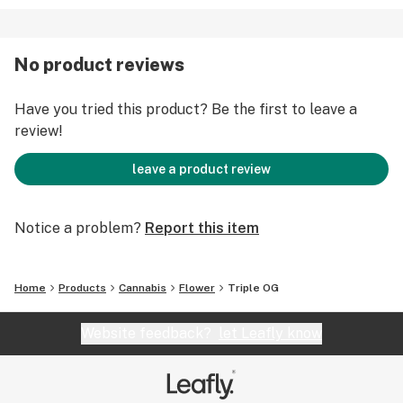
No product reviews
Have you tried this product? Be the first to leave a
review!
leave a product review
Notice a problem?
Report this item
Home
Products
Cannabis
Flower
Triple OG
Website feedback?
let Leafly know