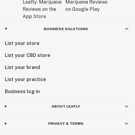
BUSINESS SOLUTIONS
List your store
List your CBD store
List your brand
List your practice
Business log in
ABOUT LEAFLY
PRIVACY & TERMS