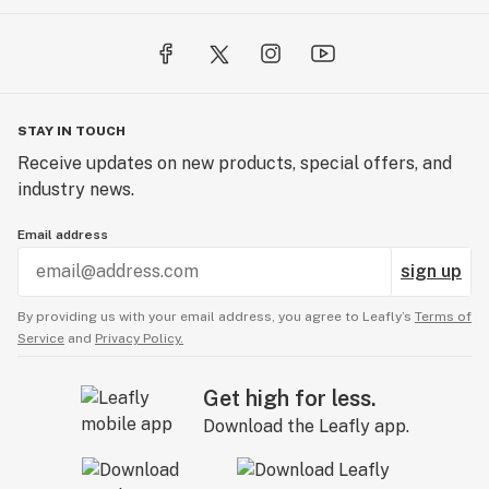
STAY IN TOUCH
Receive updates on new products, special offers, and
industry news.
Email address
sign up
By providing us with your email address, you agree to Leafly’s
Terms of
Service
and
Privacy Policy.
Get high for less.
Download the Leafly app.