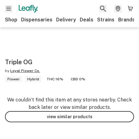
Shop
Dispensaries
Delivery
Deals
Strains
Brands
Triple OG
by
Loyal Flower Co.
Flower
Hybrid
THC 16%
CBD 0%
We couldn’t find this item at any stores nearby. Check
back later or view similar products.
view similar products