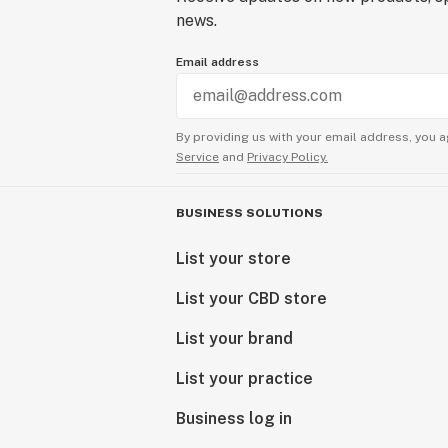
news.
Email address
By providing us with your email address, you a
Service
and
Privacy Policy.
BUSINESS SOLUTIONS
List your store
List your CBD store
List your brand
List your practice
Business log in