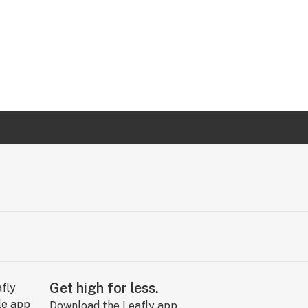
Get high for less.
Download the Leafly app.