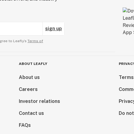
sign up
gree to Leafly’s
Terms of
ABOUT LEAFLY
PRIVAC
About us
Terms
Careers
Comme
Investor relations
Privac
Contact us
Do not
FAQs