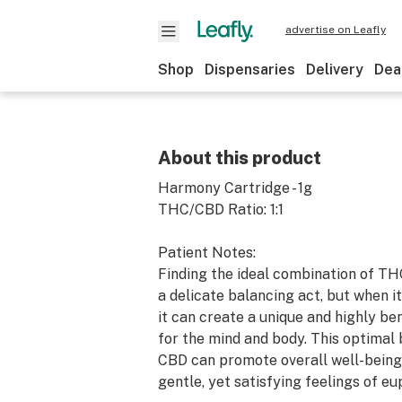
advertise on Leafly
Shop
Dispensaries
Delivery
Dea
About this product
Harmony Cartridge - 1g
THC/CBD Ratio: 1:1
Patient Notes:
Finding the ideal combination of T
a delicate balancing act, but when it'
it can create a unique and highly be
for the mind and body. This optimal
CBD can promote overall well-being
gentle, yet satisfying feelings of eu