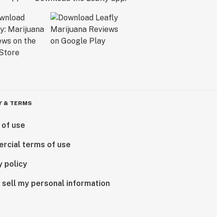
Y & TERMS
 of use
rcial terms of use
y policy
 sell my personal information