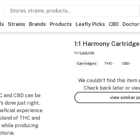
ls
Strains
Brands
Products
Leafly Picks
CBD
Doctor
1:1 Harmony Cartridge 
by
LuxLyte
Cartridges
THC -
CBD -
We couldn’t find this item 
Check back later or vie
HC and CBD can be
view similar 
s done just right,
neficial experience
 blend of THC and
 while producing
phoria.