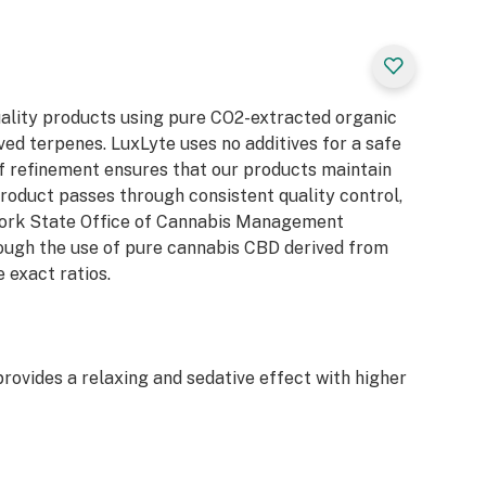
uality products using pure CO2-extracted organic
ed terpenes. LuxLyte uses no additives for a safe
f refinement ensures that our products maintain
product passes through consistent quality control,
 York State Office of Cannabis Management
rough the use of pure cannabis CBD derived from
 exact ratios.
rovides a relaxing and sedative effect with higher
priate for daytime treatment that provides a
rate cognitive side effects.