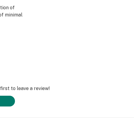
tion of
of minimal
excellent choice
he benefits of THC
d or impaired.
this perfect
lleviate stress,
 while maintaining
irst to leave a review!