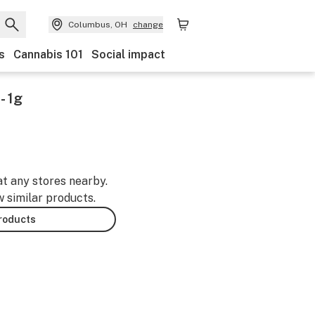
Columbus, OH
change
s
Cannabis 101
Social impact
- 1g
at any stores nearby.
w similar products.
products