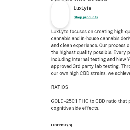
LuxLyte
Shop products
LuxLyte focuses on creating high-q
cannabis and in-house cannabis deriv
and clean experience. Our process o
the highest quality possible. Every 
including internal testing and New
approved 3rd party lab testing. Th
our own high CBD strains, we achieve
RATIOS
GOLD - 250:1 THC to CBD ratio that p
cognitive side effects.
AWAKE - 20:1 THC to CBD ratio appro
LICENSE(S)
euphoric, uplifting effect with mode