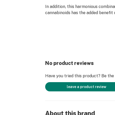
In addition, this harmonious combina
cannabinoids has the added benefit 
cognitive side effects, making it an 
for those who want to experience t
and CBD without feeling overwhelme
With just the right amount of each, 
balance can help to enhance focus, a
and create a sense of relaxation, all
a clear and sharp state of mind.
No product reviews
Have you tried this product? Be the f
leave a product review
About this brand