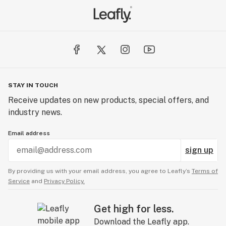
HARMONY - 1:1 THC to CBD ratio, a perfect balance of
THC and CBD that promotes well-being with subtle
euphoric effects and mild cognitive side effects.
SLEEP - 100:1 THC to CBD ratio that provides a relaxing
and sedative effect with higher cognitive side effects
and better suited for nighttime use.
STAY IN TOUCH
Receive updates on new products, special offers, and
WELLNESS - 0:1 THC to CBD ratio, a pure CBD ratio
industry news.
that optimizes health benefits and provides body
relaxation with minimal cognitive
Email address
sign up
By providing us with your email address, you agree to Leafly’s
Terms of
Service
and
Privacy Policy.
Get high for less.
Download the Leafly app.