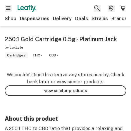
Shop
Dispensaries
Delivery
Deals
Strains
Brands
250:1 Gold Cartridge 0.5g - Platinum Jack
by
LuxLyte
Cartridges
THC -
CBD -
We couldn’t find this item at any stores nearby. Check
back later or view similar products.
view similar products
About this product
A 250:1 THC to CBD ratio that provides a relaxing and