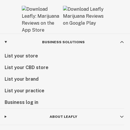
BUSINESS SOLUTIONS
List your store
List your CBD store
List your brand
List your practice
Business log in
ABOUT LEAFLY