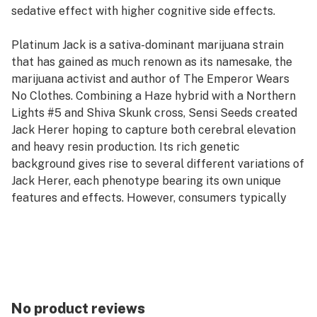
sedative effect with higher cognitive side effects.
Platinum Jack is a sativa-dominant marijuana strain
that has gained as much renown as its namesake, the
marijuana activist and author of The Emperor Wears
No Clothes. Combining a Haze hybrid with a Northern
Lights #5 and Shiva Skunk cross, Sensi Seeds created
Jack Herer hoping to capture both cerebral elevation
and heavy resin production. Its rich genetic
background gives rise to several different variations of
Jack Herer, each phenotype bearing its own unique
features and effects. However, consumers typically
describe this 55% sativa hybrid as blissful, clear-
headed, and creative.
No product reviews