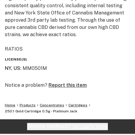
consistent quality control, including internal testing
and New York State Office of Cannabis Management
approved 3rd party lab testing. Through the use of
pure cannabis CBD derived from our own high CBD
strains, we achieve exact ratios.
RATIOS
LICENSE(S)
GOLD - 250:1 THC to CBD ratio that provides a relaxing
NY, US
:
MM0501M
and sedative effect with higher cognitive side effects.
AWAKE - 20:1 THC to CBD ratio appropriate for daytime
Notice a problem?
Report this item
treatment that provides a euphoric, uplifting effect
with moderate cognitive side effects.
Home
Products
Concentrates
Cartridges
250:1 Gold Cartridge 0.5g - Platinum Jack
CALM - 50:1 THC to CBD ratio with subtle euphoric
effects and notable cognitive side effects to help
Website feedback?
let Leafly know
manage more severe symptoms.