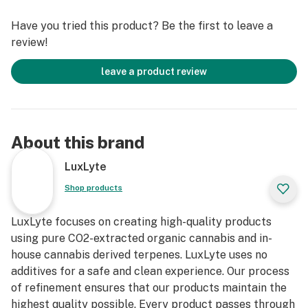
Have you tried this product? Be the first to leave a
review!
leave a product review
About this brand
LuxLyte
Shop products
LuxLyte focuses on creating high-quality products
using pure CO2-extracted organic cannabis and in-
house cannabis derived terpenes. LuxLyte uses no
additives for a safe and clean experience. Our process
of refinement ensures that our products maintain the
highest quality possible. Every product passes through